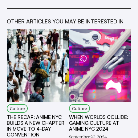
OTHER ARTICLES YOU MAY BE INTERESTED IN
Culture
Culture
THE RECAP: ANIME NYC
WHEN WORLDS COLLIDE:
BUILDS A NEW CHAPTER
GAMING CULTURE AT
IN MOVE TO 4-DAY
ANIME NYC 2024
CONVENTION
September 20, 2024