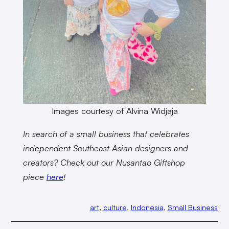
Images courtesy of Alvina Widjaja
In search of a small business that celebrates
independent Southeast Asian designers and
creators? Check out our Nusantao Giftshop
piece
here
!
art
, 
culture
, 
Indonesia
, 
Small Business