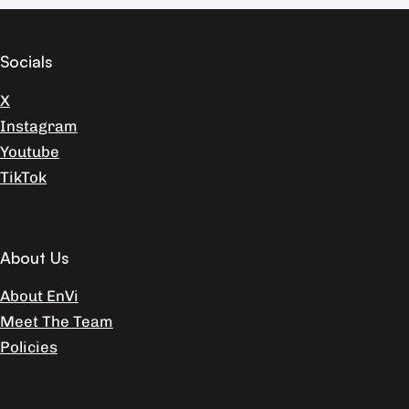
Socials
X
Instagram
Youtube
TikTok
About Us
About EnVi
Meet The Team
Policies