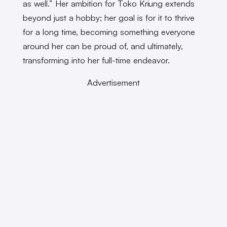
as well.” Her ambition for Toko Kriung extends
beyond just a hobby; her goal is for it to thrive
for a long time, becoming something everyone
around her can be proud of, and ultimately,
transforming into her full-time endeavor.
Advertisement