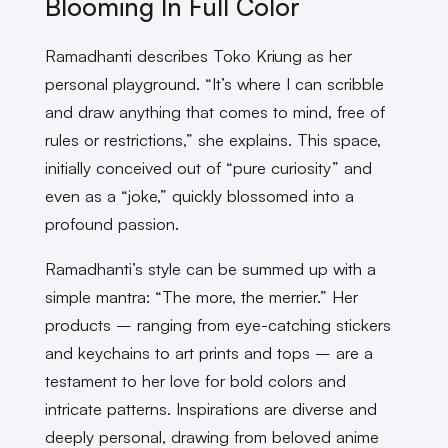
Blooming In Full Color
Ramadhanti describes Toko Kriung as her
personal playground. “It’s where I can scribble
and draw anything that comes to mind, free of
rules or restrictions,” she explains. This space,
initially conceived out of “pure curiosity” and
even as a “joke,” quickly blossomed into a
profound passion.
Ramadhanti’s style can be summed up with a
simple mantra: “The more, the merrier.” Her
products – ranging from eye-catching stickers
and keychains to art prints and tops – are a
testament to her love for bold colors and
intricate patterns. Inspirations are diverse and
deeply personal, drawing from beloved anime