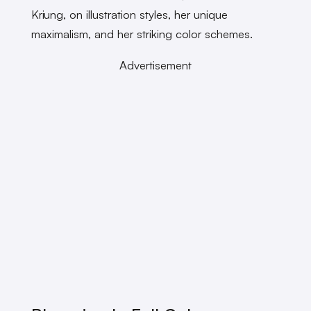
Kriung, on illustration styles, her unique
maximalism, and her striking color schemes.
Advertisement