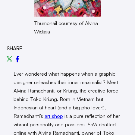
Thumbnail courtesy of Alvina
Widjaja
SHARE
Ever wondered what happens when a graphic
designer unleashes their inner maximalist? Meet
Alvina Ramadhanti, or Kriung, the creative force
behind Toko Kriung. Born in Vietnam but
Indonesian at heart (and a big pho lover!),
Ramadhanti’s
art shop
is a pure reflection of her
vibrant personality and passions.
EnVi
chatted
online with Alvina Ramadhanti, owner of Toko