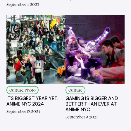
September 4, 2025
Culture, Photo
Culture
ITS BIGGEST YEAR YET:
GAMING IS BIGGER AND
ANIME NYC 2024
BETTER THAN EVER AT
ANIME NYC
September 15, 2024
September 9, 2025