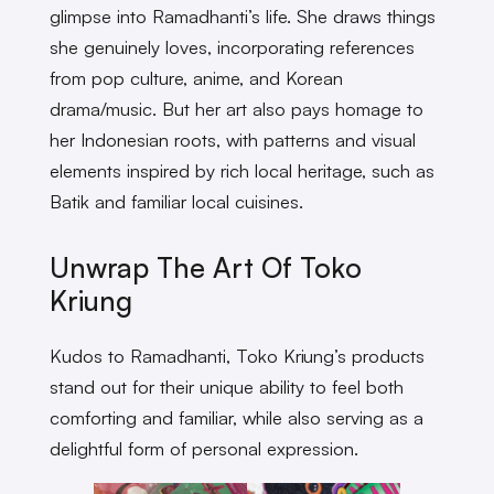
glimpse into Ramadhanti’s life. She draws things
she genuinely loves, incorporating references
from pop culture, anime, and Korean
drama/music. But her art also pays homage to
her Indonesian roots, with patterns and visual
elements inspired by rich local heritage, such as
Batik and familiar local cuisines.
Unwrap The Art Of Toko
Kriung
Kudos to Ramadhanti, Toko Kriung’s products
stand out for their unique ability to feel both
comforting and familiar, while also serving as a
delightful form of personal expression.