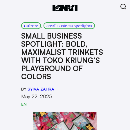
, 
Culture
Small Business Spotlights
SMALL BUSINESS
SPOTLIGHT: BOLD,
MAXIMALIST TRINKETS
WITH TOKO KRIUNG’S
PLAYGROUND OF
COLORS
BY
SYIVA ZAHRA
May 22, 2025
EN