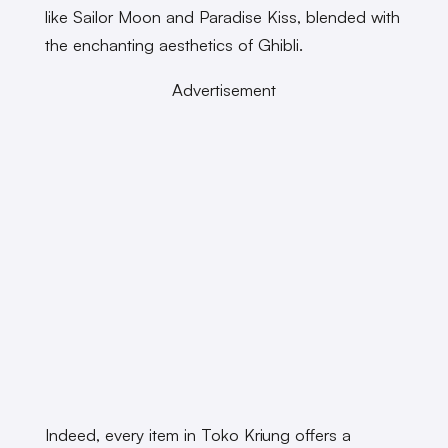
like Sailor Moon and Paradise Kiss, blended with
the enchanting aesthetics of Ghibli.
Advertisement
Indeed, every item in Toko Kriung offers a