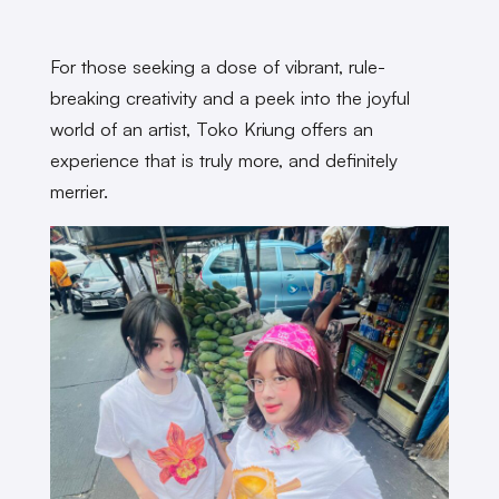
For those seeking a dose of vibrant, rule-
breaking creativity and a peek into the joyful
world of an artist, Toko Kriung offers an
experience that is truly more, and definitely
merrier.