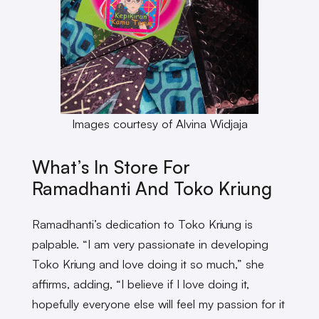
Images courtesy of Alvina Widjaja
What’s In Store For
Ramadhanti And Toko Kriung
Ramadhanti’s dedication to Toko Kriung is
palpable. “I am very passionate in developing
Toko Kriung and love doing it so much,” she
affirms, adding, “I believe if I love doing it,
hopefully everyone else will feel my passion for it