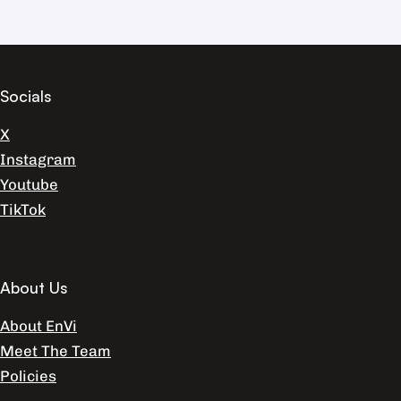
Socials
X
Instagram
Youtube
TikTok
About Us
About EnVi
Meet The Team
Policies