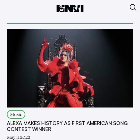
Music
ALEXA MAKES HISTORY AS FIRST AMERICAN SONG
CONTEST WINNER
May 11, 2022