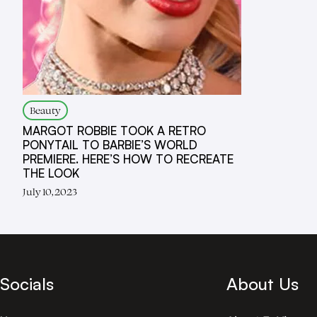
Beauty
MARGOT ROBBIE TOOK A RETRO
PONYTAIL TO BARBIE’S WORLD
PREMIERE. HERE’S HOW TO RECREATE
THE LOOK
July 10, 2023
Socials
About Us