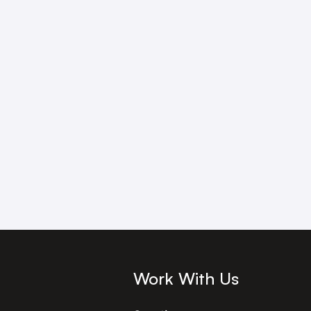
Work With Us