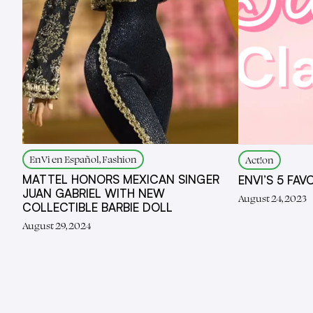
EnVi en Español, Fashion
Act!on
MATTEL HONORS MEXICAN SINGER
ENVI’S 5 FAV
JUAN GABRIEL WITH NEW
August 24, 2023
COLLECTIBLE BARBIE DOLL
August 29, 2024