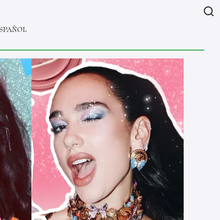
SPAÑOL