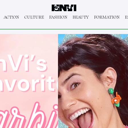
ACT!ON
CULTURE
FASHION
BEAUTY
FORMATION
E