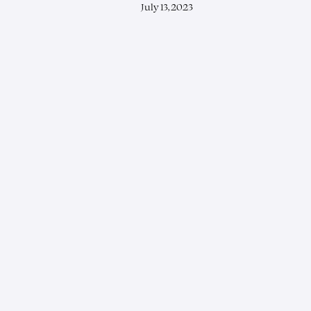
July 13, 2023