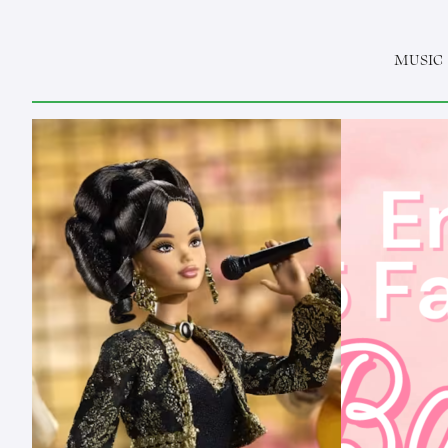
MUSIC