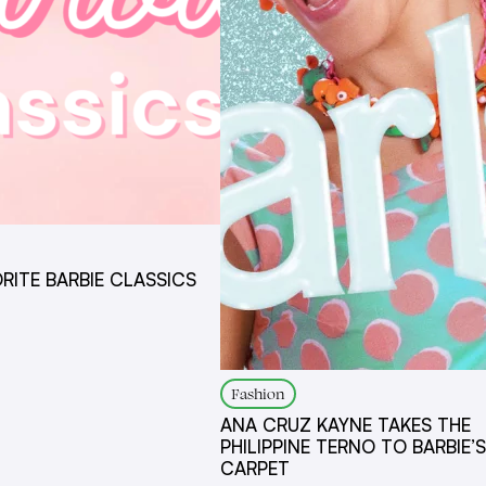
ORITE BARBIE CLASSICS
Fashion
ANA CRUZ KAYNE TAKES THE
PHILIPPINE TERNO TO BARBIE’S
CARPET