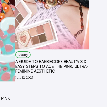
Beauty
A GUIDE TO BARBIECORE BEAUTY: SIX
EASY STEPS TO ACE THE PINK, ULTRA-
FEMININE AESTHETIC
July 12, 2023
 PINK