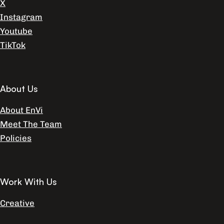
X
Instagram
Youtube
TikTok
About Us
About EnVi
Meet The Team
Policies
Work With Us
Creative