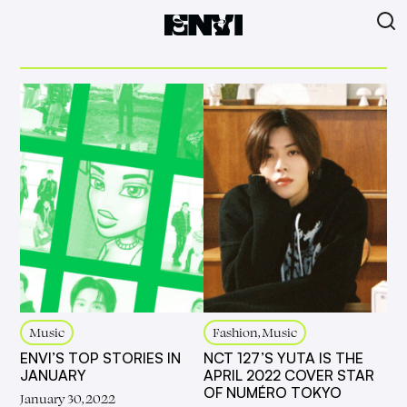
Music
Fashion, Music
ENVI’S TOP STORIES IN
NCT 127’S YUTA IS THE
JANUARY
APRIL 2022 COVER STAR
OF NUMÉRO TOKYO
January 30, 2022