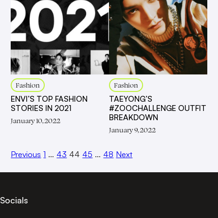
Fashion
Fashion
ENVI’S TOP FASHION
TAEYONG’S
STORIES IN 2021
#ZOOCHALLENGE OUTFIT
BREAKDOWN
January 10, 2022
January 9, 2022
Previous
1
…
43
44
45
…
48
Next
Socials