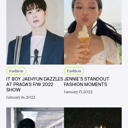
Fashion
Fashion
IT BOY JAEHYUN DAZZLES
JENNIE’S STANDOUT
AT PRADA’S F/W 2022
FASHION MOMENTS
SHOW
January 15, 2022
January 16, 2022