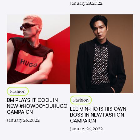
January 28, 2022
Fashion
BM PLAYS IT COOL IN
Fashion
NEW #HOWDOYOUHUGO
LEE MIN-HO IS HIS OWN
CAMPAIGN
BOSS IN NEW FASHION
January 26, 2022
CAMPAIGN
January 26, 2022