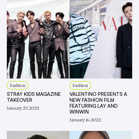
Fashion
Fashion
STRAY KIDS MAGAZINE
VALENTINO PRESENTS A
TAKEOVER
NEW FASHION FILM
FEATURING LAY AND
January 25, 2022
WINWIN
January 16, 2022