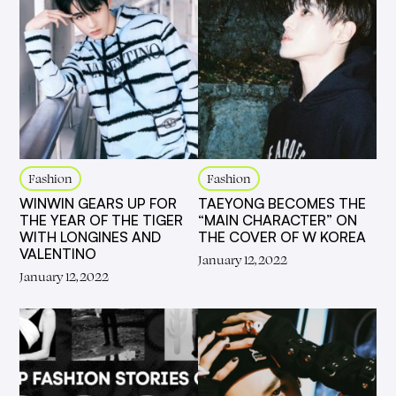
Fashion
Fashion
WINWIN GEARS UP FOR
TAEYONG BECOMES THE
THE YEAR OF THE TIGER
“MAIN CHARACTER” ON
WITH LONGINES AND
THE COVER OF W KOREA
VALENTINO
January 12, 2022
January 12, 2022