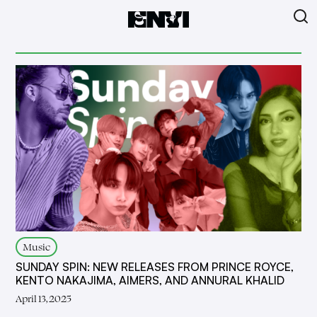
Music
SUNDAY SPIN: NEW RELEASES FROM PRINCE ROYCE,
KENTO NAKAJIMA, AIMERS, AND ANNURAL KHALID
April 13, 2025