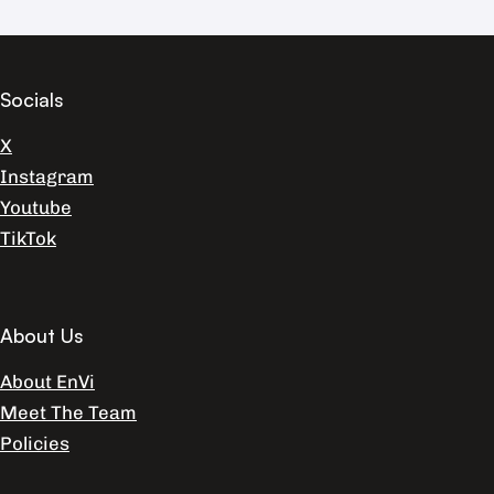
Socials
X
Instagram
Youtube
TikTok
About Us
About EnVi
Meet The Team
Policies