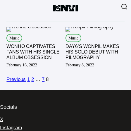
Music
Music
WONHO CAPTIVATES
DAY6’S WONPIL MAKES
FANS WITH HIS SINGLE
HIS SOLO DEBUT WITH
ALBUM OBSESSION
PILMOGRAPHY
February 16, 2022
February 8, 2022
Previous
1
2
…
7
8
Socials
X
Instagram