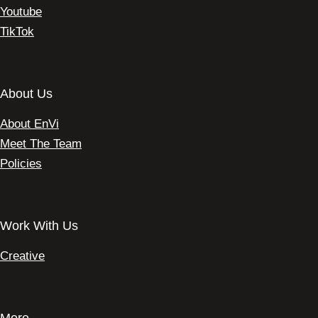
Youtube
TikTok
About Us
About EnVi
Meet The Team
Policies
Work With Us
Creative