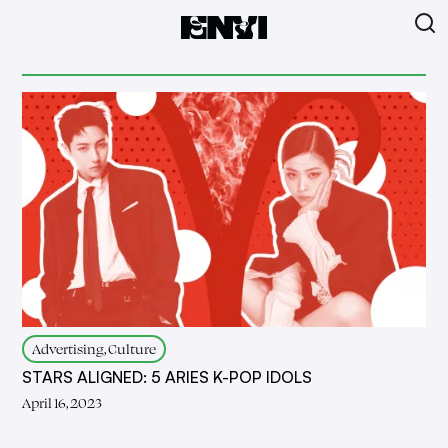
Advertising, Culture
STARS ALIGNED: 5 ARIES K-POP IDOLS
April 16, 2023