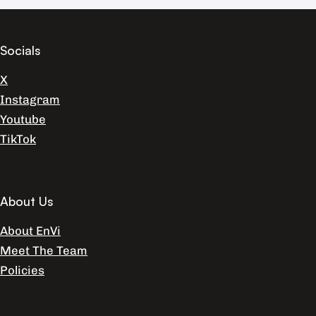
Socials
X
Instagram
Youtube
TikTok
About Us
About EnVi
Meet The Team
Policies