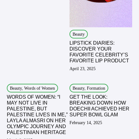
Beauty
LIPSTICK DIARIES:
DISCOVER YOUR
FAVORITE CELEBRITY’S
FAVORITE LIP PRODUCT
April 23, 2025
Beauty, Words of Women
Beauty, Formation
WORDS OF WOMEN: “I
GET THE LOOK:
MAY NOT LIVE IN
BREAKING DOWN HOW
PALESTINE, BUT
DOECHII ACHIEVED HER
PALESTINE LIVES IN ME,”
SUPER BOWL GLAM
LAYLA ALMASRI ON HER
February 14, 2025
OLYMPIC JOURNEY AND
PALESTINIAN HERITAGE