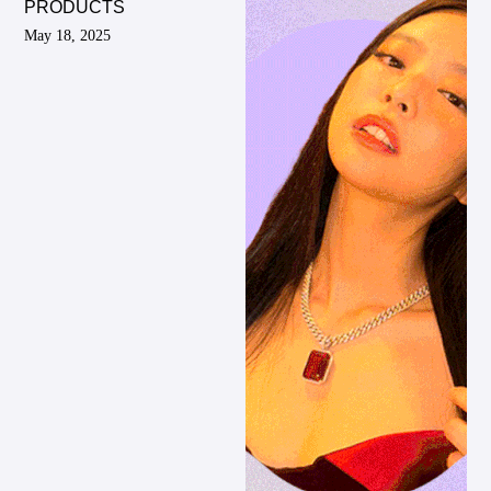
PRODUCTS
May 18, 2025