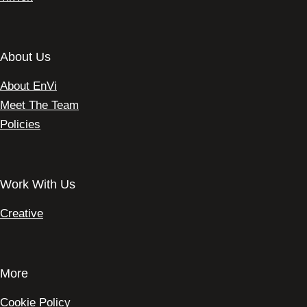
About Us
About EnVi
Meet The Team
Policies
Work With Us
Creative
More
Cookie Policy