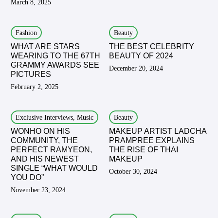
March 8, 2025
Fashion
Beauty
WHAT ARE STARS
THE BEST CELEBRITY
WEARING TO THE 67TH
BEAUTY OF 2024
GRAMMY AWARDS SEE
December 20, 2024
PICTURES
February 2, 2025
Exclusive Interviews, Music
Beauty
WONHO ON HIS
MAKEUP ARTIST LADCHA
COMMUNITY, THE
PRAMPREE EXPLAINS
PERFECT RAMYEON,
THE RISE OF THAI
AND HIS NEWEST
MAKEUP
SINGLE “WHAT WOULD
October 30, 2024
YOU DO”
November 23, 2024