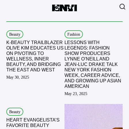
Beauty
Fashion
K-BEAUTY TRAILBLAZER
LESSONS WITH
OLIVE KIM EDUCATES US
LEGENDS: FASHION
ON PIVOTING TO
SHOW PRODUCERS
WELLNESS, INNER
LYNNE O’NEILL AND
BEAUTY, AND BRIDGING
JEAN-LUC DRAKE TALK
THE EAST AND WEST
NEW YORK FASHION
WEEK, CAREER ADVICE,
May 30, 2025
AND GROWING UP ASIAN
AMERICAN
May 23, 2025
Beauty
HEART EVANGELISTA’S
FAVORITE BEAUTY