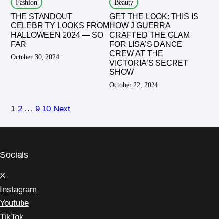
Fashion
Beauty
THE STANDOUT
GET THE LOOK: THIS IS
CELEBRITY LOOKS FROM
HOW J GUERRA
HALLOWEEN 2024 — SO
CRAFTED THE GLAM
FAR
FOR LISA’S DANCE
CREW AT THE
October 30, 2024
VICTORIA’S SECRET
SHOW
October 22, 2024
1
2
…
9
10
Next
Socials
X
Instagram
Youtube
TikTok