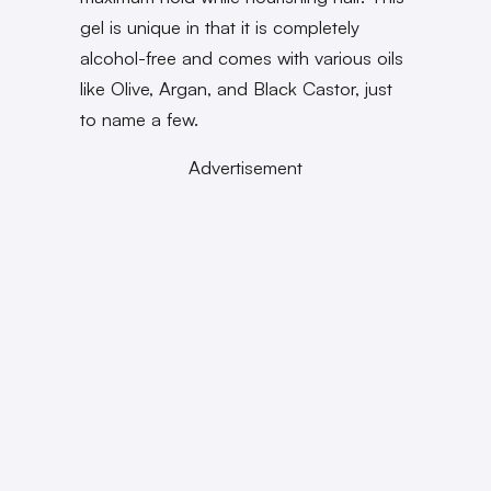
gel is unique in that it is completely
alcohol-free and comes with various oils
like Olive, Argan, and Black Castor, just
to name a few.
Advertisement