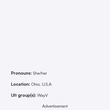
Pronouns:
She/her
Location:
Ohio, U.S.A
Ult group(s):
WayV
Advertisement