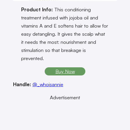
Product Info:
This conditioning
treatment infused with jojoba oil and
vitamins A and E softens hair to allow for
easy detangling. It gives the scalp what
it needs the most: nourishment and
stimulation so that breakage is
prevented.
Buy Now
Handle:
@_whoisannie
Advertisement