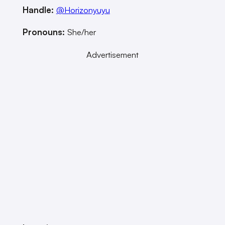
Handle:
@Horizonyuyu
Pronouns:
She/her
Advertisement