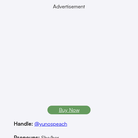
Advertisement
Buy Now
Handle:
@yunospeach
Pronouns:
She/her