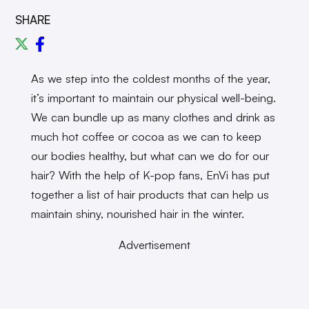
SHARE
As we step into the coldest months of the year,
it’s important to maintain our physical well-being.
We can bundle up as many clothes and drink as
much hot coffee or cocoa as we can to keep
our bodies healthy, but what can we do for our
hair? With the help of K-pop fans, EnVi has put
together a list of hair products that can help us
maintain shiny, nourished hair in the winter.
Advertisement