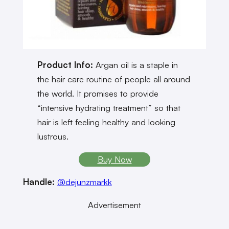
Product Info:
Argan oil is a staple in
the hair care routine of people all around
the world. It promises to provide
“intensive hydrating treatment” so that
hair is left feeling healthy and looking
lustrous.
Buy Now
Handle:
@dejunzmarkk
Advertisement