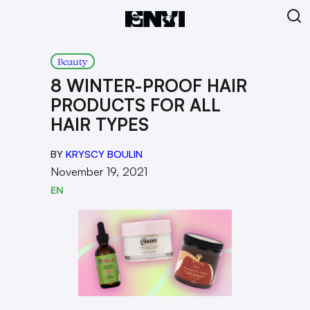
Beauty
8 WINTER-PROOF HAIR
PRODUCTS FOR ALL
HAIR TYPES
BY
KRYSCY BOULIN
November 19, 2021
EN