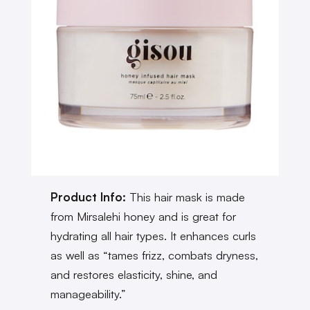
Product Info:
This hair mask is made
from Mirsalehi honey and is great for
hydrating all hair types. It enhances curls
as well as “tames frizz, combats dryness,
and restores elasticity, shine, and
manageability.”