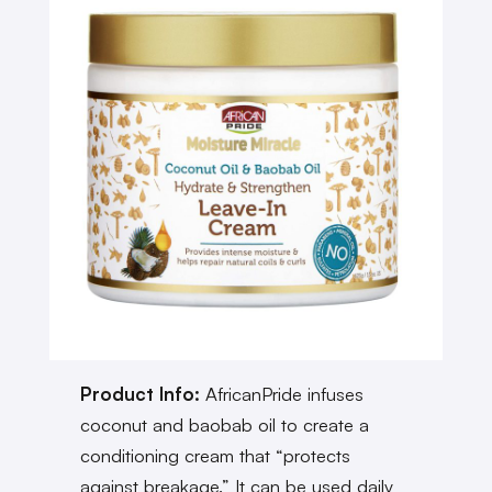
Product Info:
AfricanPride infuses
coconut and baobab oil to create a
conditioning cream that “protects
against breakage.” It can be used daily