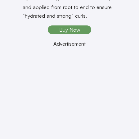
and applied from root to end to ensure
“hydrated and strong” curls.
Buy Now
Advertisement