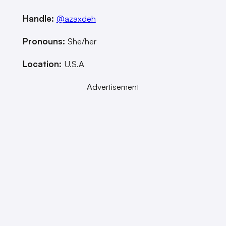
Handle:
@azaxdeh
Pronouns:
She/her
Location:
U.S.A
Advertisement