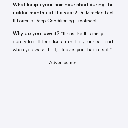
What keeps your hair nourished during the
colder months of the year?
Dr. Miracle’s Feel
It Formula Deep Conditioning Treatment
Why do you love it?
“It has like this minty
quality to it. It feels like a mint for your head and
when you wash it off, it leaves your hair all soft”
Advertisement