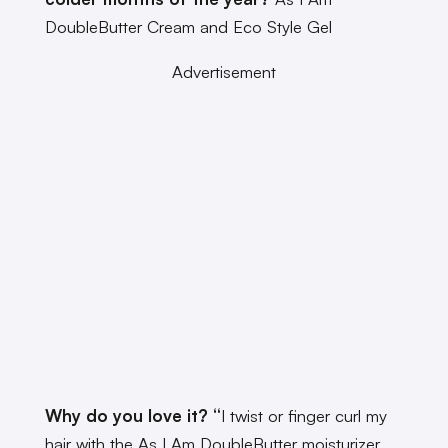
DoubleButter Cream and Eco Style Gel
Advertisement
Why do you love it? “
I twist or finger curl my
hair with the As I Am DoubleButter moisturizer