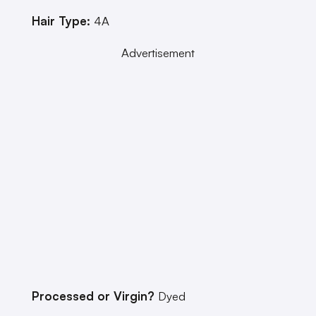
Hair Type:
4A
Advertisement
Processed or Virgin?
Dyed