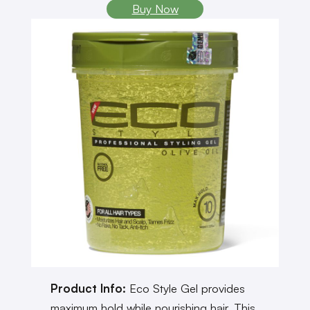
Buy Now
Product Info:
Eco Style Gel provides
maximum hold while nourishing hair. This