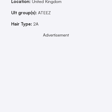
Location:
United Kingdom
Ult group(s):
ATEEZ
Hair Type:
2A
Advertisement