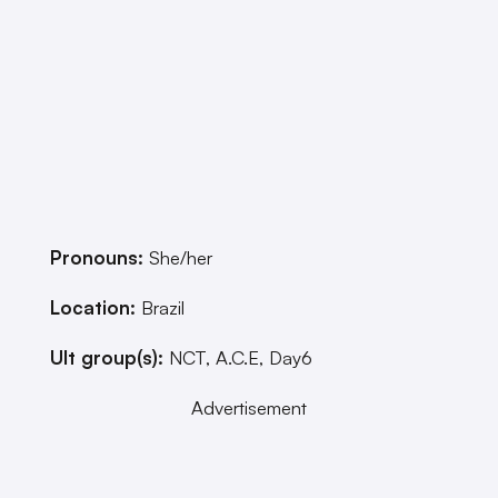
Pronouns:
She/her
Location:
Brazil
Ult group(s):
NCT, A.C.E, Day6
Advertisement