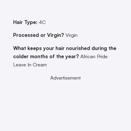
Hair Type:
4C
Processed or Virgin?
Virgin
What keeps your hair nourished during the
colder months of the year?
African Pride
Leave In Cream
Advertisement