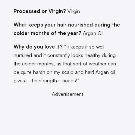
Processed or Virgin?
Virgin
What keeps your hair nourished during the
colder months of the year?
Argan Oil
Why do you love it?
“It keeps it so well
nurtured and it constantly looks healthy during
the colder months, as that sort of weather can
be quite harsh on my scalp and hair! Argan oil
gives it the strength it needs!”
Advertisement