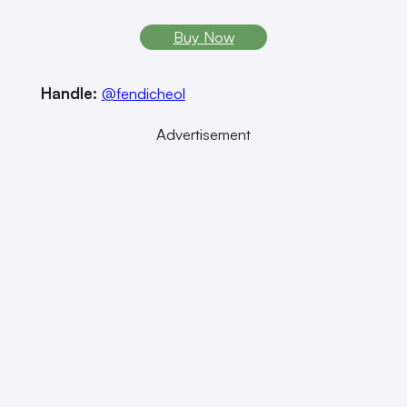
Buy Now
Handle:
@fendicheol
Advertisement