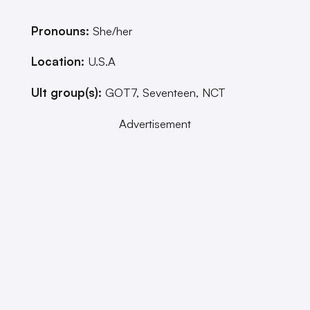
Pronouns:
She/her
Location:
U.S.A
Ult group(s):
GOT7, Seventeen, NCT
Advertisement