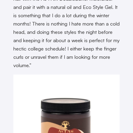
and pair it with a natural oil and Eco Style Gel. It
is something that I do a lot during the winter
months! There is nothing I hate more than a cold
head, and doing these styles the night before
and keeping it for about a week is perfect for my
hectic college schedule! I either keep the finger
curls or unravel them if I am looking for more
volume.”