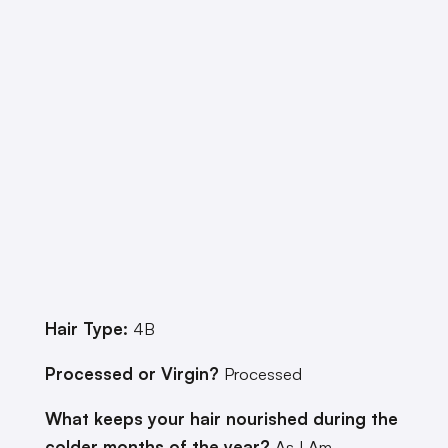
Hair Type:
4B
Processed or Virgin?
Processed
What keeps your hair nourished during the
colder months of the year?
As I Am