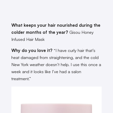
What keeps your hair nourished during the
colder months of the year?
Gisou Honey
Infused Hair Mask
Why do you love it?
“I have curly hair that’s
heat damaged from straightening, and the cold
New York weather doesn’t help. I use this once a
week and it looks like I’ve had a salon
treatment.”