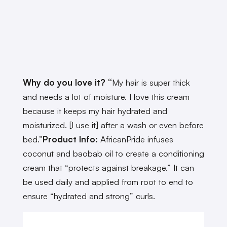
Why do you love it? “
My hair is super thick
and needs a lot of moisture. I love this cream
because it keeps my hair hydrated and
moisturized. [I use it] after a wash or even before
bed.”
Product Info:
AfricanPride infuses
coconut and baobab oil to create a conditioning
cream that “protects against breakage.” It can
be used daily and applied from root to end to
ensure “hydrated and strong” curls.