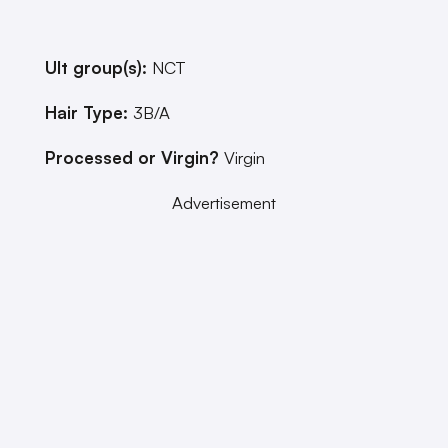
Ult group(s):
NCT
Hair Type:
3B/A
Processed or Virgin?
Virgin
Advertisement