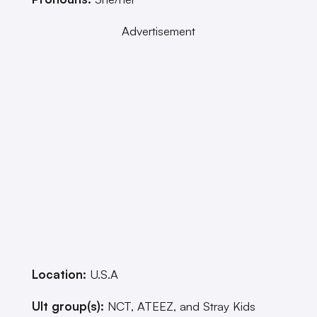
Advertisement
Location:
U.S.A
Ult group(s):
NCT, ATEEZ, and Stray Kids