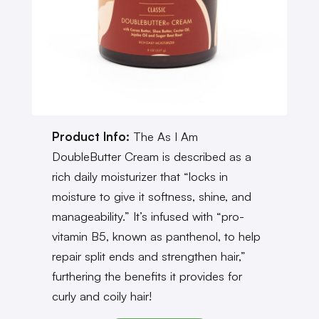
Product Info:
The As I Am
DoubleButter Cream is described as a
rich daily moisturizer that “locks in
moisture to give it softness, shine, and
manageability.” It’s infused with “pro-
vitamin B5, known as panthenol, to help
repair split ends and strengthen hair,”
furthering the benefits it provides for
curly and coily hair!