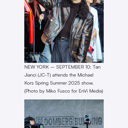
NEW YORK – SEPTEMBER 10: Tan
Jianci (JC-T) attends the Michael
Kors Spring Summer 2025 show.
(Photo by Miko Fusco for EnVi Media)