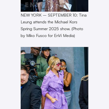
NEW YORK – SEPTEMBER 10: Tina
Leung attends the Michael Kors
Spring Summer 2025 show. (Photo
by Miko Fusco for EnVi Media)