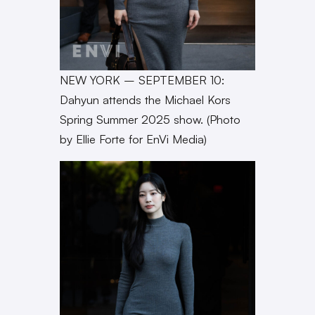
NEW YORK – SEPTEMBER 10:
Dahyun attends the Michael Kors
Spring Summer 2025 show. (Photo
by Ellie Forte for EnVi Media)