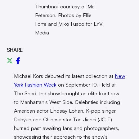
Thumbnail courtesy of Mal
Peterson. Photos by Ellie
Forte and Miko Fusco for EnVi
Media
SHARE
Michael Kors debuted its latest collection at
New
York Fashion Week
on September 10. Held at
The Shed, the show brought an elite front row
to Manhattan’s West Side. Celebrities including
American actor Lindsay Lohan, K-pop singer
Dahyun and Chinese star Tan Jianci (JC-T)
hurried past awaiting fans and photographers,
showcasing their approach to the show’s