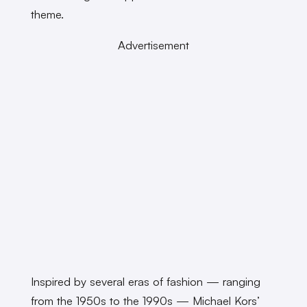
theme.
Advertisement
Inspired by several eras of fashion — ranging
from the 1950s to the 1990s — Michael Kors’