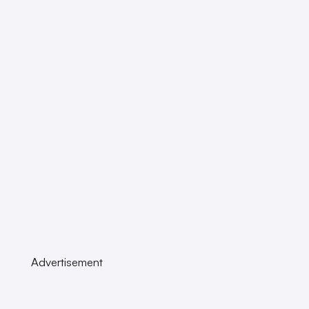
Advertisement