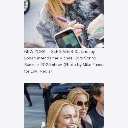
NEW YORK – SEPTEMBER 10: Lindsay
Lohan attends the Michael Kors Spring
Summer 2025 show. (Photo by Miko Fusco
for EnVi Media)