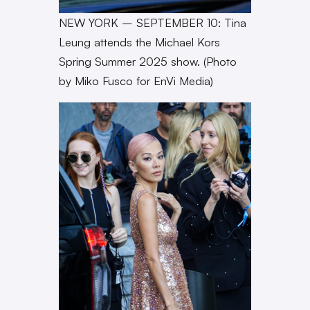
NEW YORK – SEPTEMBER 10: Tina
Leung attends the Michael Kors
Spring Summer 2025 show. (Photo
by Miko Fusco for EnVi Media)