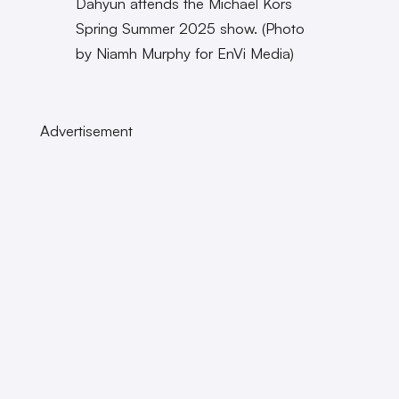
Dahyun attends the Michael Kors
Spring Summer 2025 show. (Photo
by Niamh Murphy for EnVi Media)
Advertisement