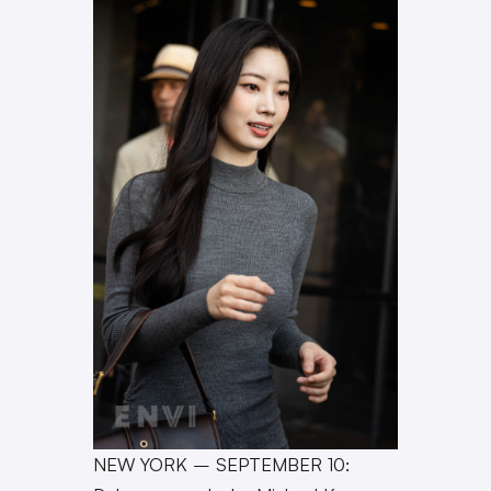
NEW YORK – SEPTEMBER 10: