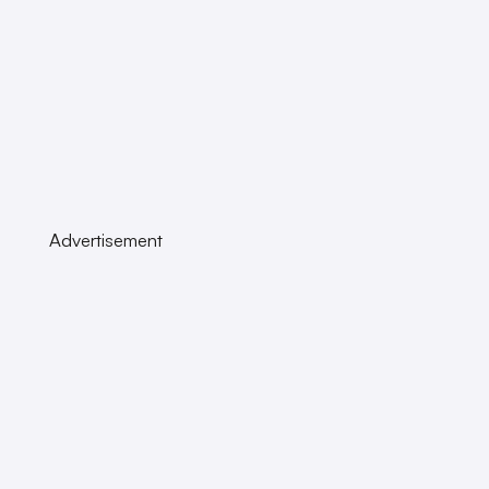
Advertisement