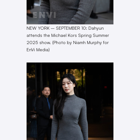
NEW YORK – SEPTEMBER 10: Dahyun
attends the Michael Kors Spring Summer
2025 show. (Photo by Niamh Murphy for
EnVi Media)