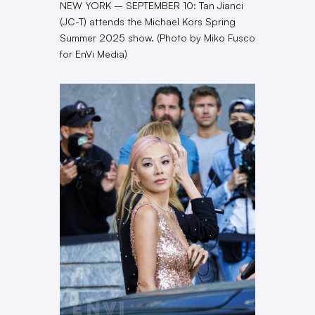
NEW YORK – SEPTEMBER 10: Tan Jianci
(JC-T) attends the Michael Kors Spring
Summer 2025 show. (Photo by Miko Fusco
for EnVi Media)