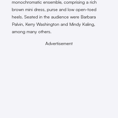
monochromatic ensemble, comprising a rich
brown mini dress, purse and low open-toed
heels. Seated in the audience were Barbara
Palvin, Kerry Washington and Mindy Kaling,
among many others.
Advertisement