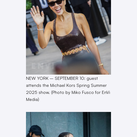
NEW YORK – SEPTEMBER 10: guest
attends the Michael Kors Spring Summer
2025 show. (Photo by Miko Fusco for EnVi
Media)