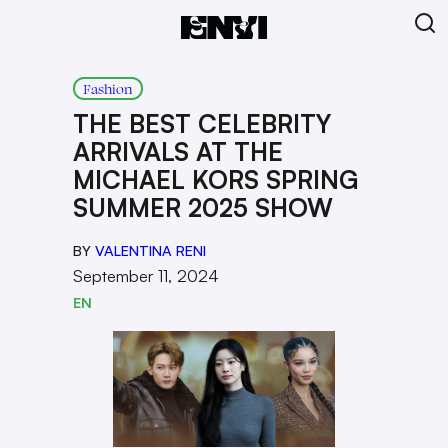
Fashion
THE BEST CELEBRITY
ARRIVALS AT THE
MICHAEL KORS SPRING
SUMMER 2025 SHOW
BY
VALENTINA RENI
September 11, 2024
EN