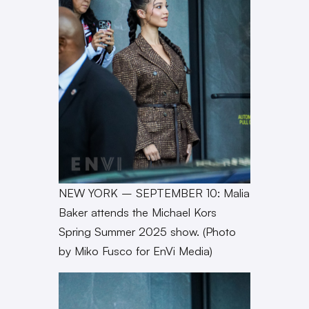
NEW YORK – SEPTEMBER 10: Malia
Baker attends the Michael Kors
Spring Summer 2025 show. (Photo
by Miko Fusco for EnVi Media)