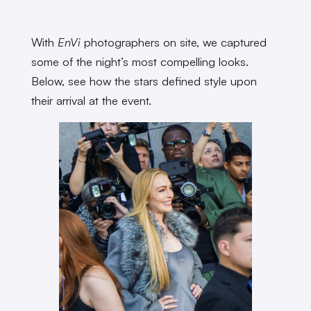
With
EnVi
photographers on site, we captured
some of the night’s most compelling looks.
Below, see how the stars defined style upon
their arrival at the event.