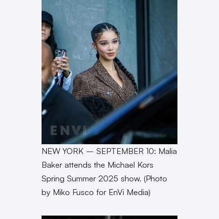
NEW YORK – SEPTEMBER 10: Malia
Baker attends the Michael Kors
Spring Summer 2025 show. (Photo
by Miko Fusco for EnVi Media)