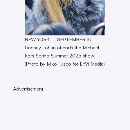
NEW YORK – SEPTEMBER 10:
Lindsay Lohan attends the Michael
Kors Spring Summer 2025 show.
(Photo by Miko Fusco for EnVi Media)
Advertisement