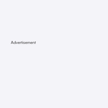
Advertisement