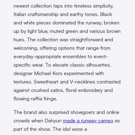
newest collection taps into timeless simplicity,
Italian craftsmanship and earthy tones. Black
and white pieces dominated the runway, broken
up by light blue, muted green and various brown
hues. The collection was straightforward and
welcoming, offering options that range from
everyday-appropriate ensembles to event-
specific wear. To elevate classic silhouettes,
designer Michael Kors experimented with
textures. Sweetheart and V-necklines contrasted
against crushed satins, floral embroidery and
flowing raffia fringe.
The brand also surprised showgoers and online
crowds when Dahyun
made a runway cameo
as
part of the show. The idol wore a