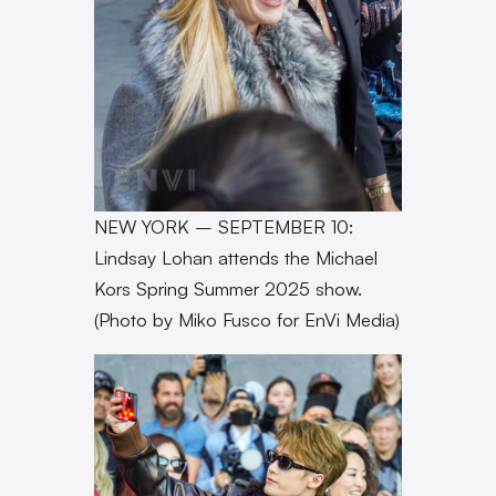
NEW YORK – SEPTEMBER 10:
Lindsay Lohan attends the Michael
Kors Spring Summer 2025 show.
(Photo by Miko Fusco for EnVi Media)