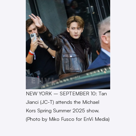
NEW YORK – SEPTEMBER 10: Tan
Jianci (JC-T) attends the Michael
Kors Spring Summer 2025 show.
(Photo by Miko Fusco for EnVi Media)