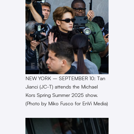
NEW YORK – SEPTEMBER 10: Tan
Jianci (JC-T) attends the Michael
Kors Spring Summer 2025 show.
(Photo by Miko Fusco for EnVi Media)