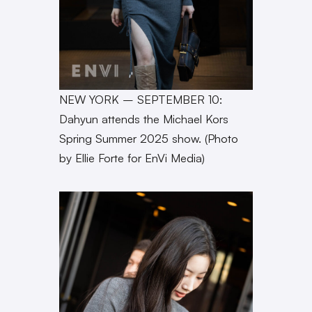
NEW YORK – SEPTEMBER 10:
Dahyun attends the Michael Kors
Spring Summer 2025 show. (Photo
by Ellie Forte for EnVi Media)