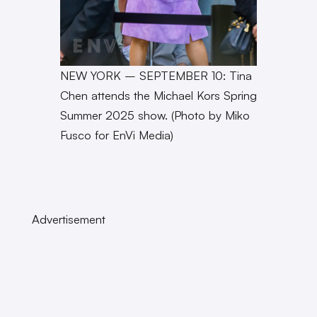
NEW YORK – SEPTEMBER 10: Tina
Chen attends the Michael Kors Spring
Summer 2025 show. (Photo by Miko
Fusco for EnVi Media)
Advertisement