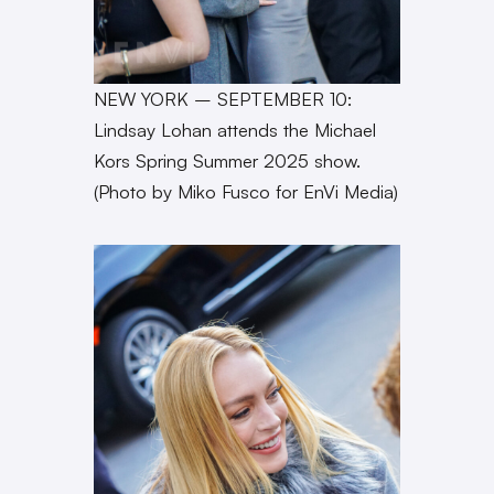
NEW YORK – SEPTEMBER 10:
Lindsay Lohan attends the Michael
Kors Spring Summer 2025 show.
(Photo by Miko Fusco for EnVi Media)