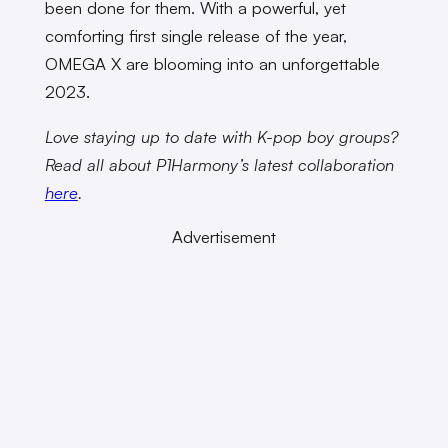
been done for them. With a powerful, yet
comforting first single release of the year,
OMEGA X are blooming into an unforgettable
2023.
Love staying up to date with K-pop boy groups?
Read all about P1Harmony’s latest collaboration
here
.
Advertisement