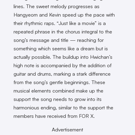
lines. The sweet melody progresses as
Hangyeom and Kevin speed up the pace with
their rhythmic raps. “Just like a movie” is a
repeated phrase in the chorus integral to the
song’s message and title — reaching for
something which seems like a dream but is
actually possible. The buildup into Hwichan’s
high note is accompanied by the addition of
guitar and drums, marking a stark difference
from the song’s gentle beginnings. These
musical elements combined make up the
support the song needs to grow into its
harmonious ending, similar to the support the
members have received from FOR X.
Advertisement