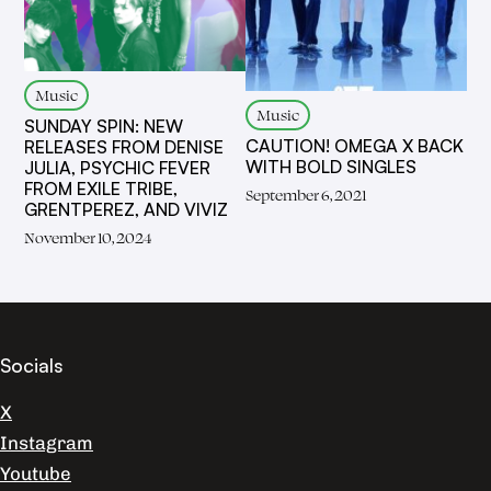
Music
Music
SUNDAY SPIN: NEW
CAUTION! OMEGA X BACK
RELEASES FROM DENISE
WITH BOLD SINGLES
JULIA, PSYCHIC FEVER
FROM EXILE TRIBE,
September 6, 2021
GRENTPEREZ, AND VIVIZ
November 10, 2024
Socials
X
Instagram
Youtube