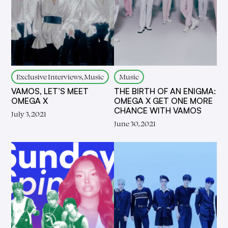
Exclusive Interviews, Music
Music
VAMOS, LET’S MEET
THE BIRTH OF AN ENIGMA:
OMEGA X
OMEGA X GET ONE MORE
CHANCE WITH VAMOS
July 3, 2021
June 30, 2021