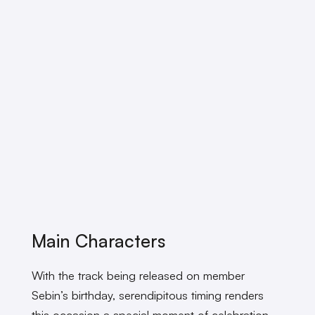
Main Characters
With the track being released on member
Sebin’s birthday, serendipitous timing renders
this occasion a special moment of celebration.