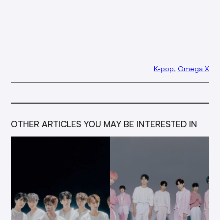
K-pop
, 
Omega X
OTHER ARTICLES YOU MAY BE INTERESTED IN