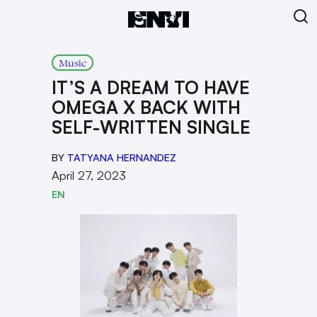
Music
IT’S A DREAM TO HAVE
OMEGA X BACK WITH
SELF-WRITTEN SINGLE
BY
TATYANA HERNANDEZ
April 27, 2023
EN