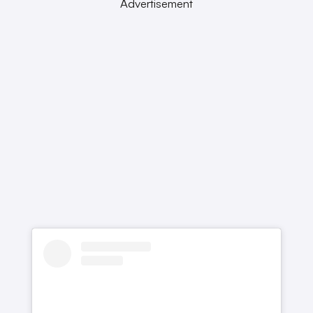
Advertisement