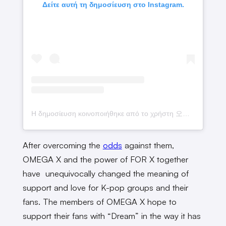
Δείτε αυτή τη δημοσίευση στο Instagram.
Η δημοσίευση κοινοποιήθηκε από το χρήστη 오메가엑스 (@omega_x__for_x)
After overcoming the
odds
against them,
OMEGA X and the power of FOR X together
have unequivocally changed the meaning of
support and love for K-pop groups and their
fans. The members of OMEGA X hope to
support their fans with “Dream” in the way it has