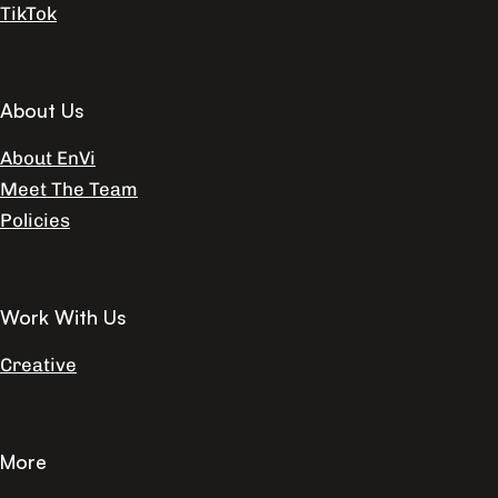
TikTok
About Us
About EnVi
Meet The Team
Policies
Work With Us
Creative
More