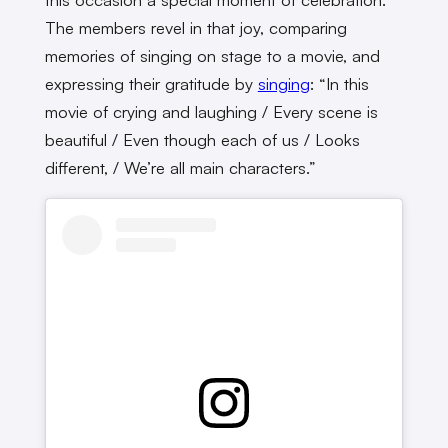
The members revel in that joy, comparing
memories of singing on stage to a movie, and
expressing their gratitude by
singing
: “In this
movie of crying and laughing / Every scene is
beautiful / Even though each of us / Looks
different, / We’re all main characters.”