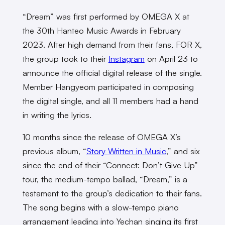
“Dream” was first performed by OMEGA X at
the 30th Hanteo Music Awards in February
2023. After high demand from their fans, FOR X,
the group took to their
Instagram
on April 23 to
announce the official digital release of the single.
Member Hangyeom participated in composing
the digital single, and all 11 members had a hand
in writing the lyrics.
10 months since the release of OMEGA X’s
previous album, “
Story Written in Music
,” and six
since the end of their “Connect: Don’t Give Up”
tour, the medium-tempo ballad, “Dream,” is a
testament to the group’s dedication to their fans.
The song begins with a slow-tempo piano
arrangement leading into Yechan singing its first