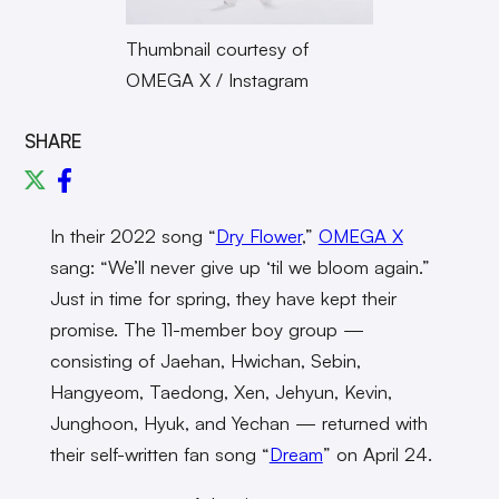
Thumbnail courtesy of
OMEGA X / Instagram
SHARE
In their 2022 song “
Dry Flower
,”
OMEGA X
sang: “We’ll never give up ‘til we bloom again.”
Just in time for spring, they have kept their
promise. The 11-member boy group —
consisting of Jaehan, Hwichan, Sebin,
Hangyeom, Taedong, Xen, Jehyun, Kevin,
Junghoon, Hyuk, and Yechan — returned with
their self-written fan song “
Dream
” on April 24.