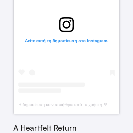
Δείτε αυτή τη δημοσίευση στο Instagram.
Η δημοσίευση κοινοποιήθηκε από το χρήστη 오메가엑스 (@omega_x__for_x)
A Heartfelt Return