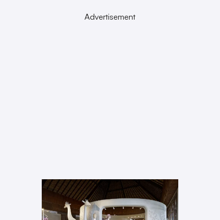
Advertisement