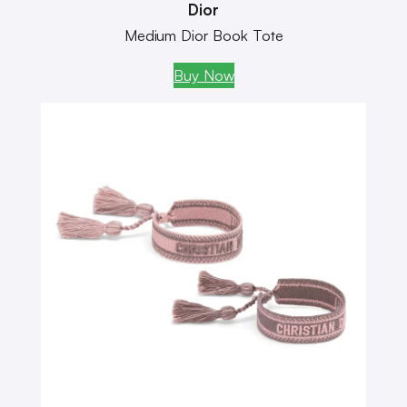
Dior
Medium Dior Book Tote
Buy Now