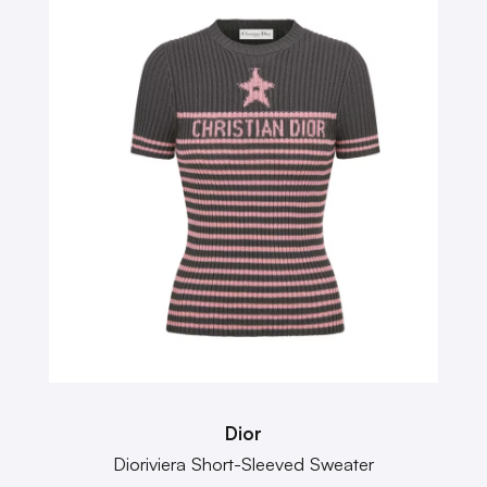
Dior
Dioriviera Short-Sleeved Sweater