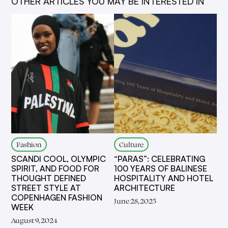
OTHER ARTICLES YOU MAY BE INTERESTED IN
Fashion
Culture
SCANDI COOL, OLYMPIC
“PARAS”: CELEBRATING
SPIRIT, AND FOOD FOR
100 YEARS OF BALINESE
THOUGHT DEFINED
HOSPITALITY AND HOTEL
STREET STYLE AT
ARCHITECTURE
COPENHAGEN FASHION
June 28, 2025
WEEK
August 9, 2024