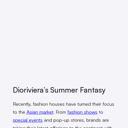
Dioriviera’s Summer Fantasy
Recently, fashion houses have turned their focus
to the
Asian market
. From
fashion shows
to
special events
and pop-up stores, brands are
taking their latest offerings to the continent with