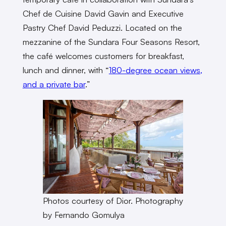
Chef de Cuisine David Gavin and Executive
Pastry Chef David Peduzzi. Located on the
mezzanine of the Sundara Four Seasons Resort,
the café welcomes customers for breakfast,
lunch and dinner, with “
180-degree ocean views,
and a private bar
.”
Photos courtesy of Dior. Photography
by Fernando Gomulya