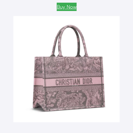
Buy Now