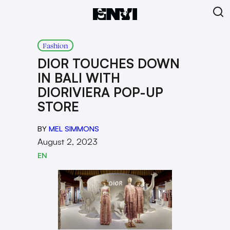
Fashion
DIOR TOUCHES DOWN
IN BALI WITH
DIORIVIERA POP-UP
STORE
BY
MEL SIMMONS
August 2, 2023
EN