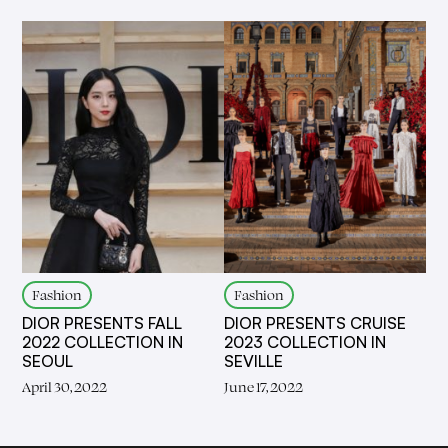
Fashion
Fashion
DIOR PRESENTS FALL
DIOR PRESENTS CRUISE
2022 COLLECTION IN
2023 COLLECTION IN
SEOUL
SEVILLE
April 30, 2022
June 17, 2022