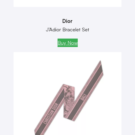
Dior
J’Adior Bracelet Set
Buy Now