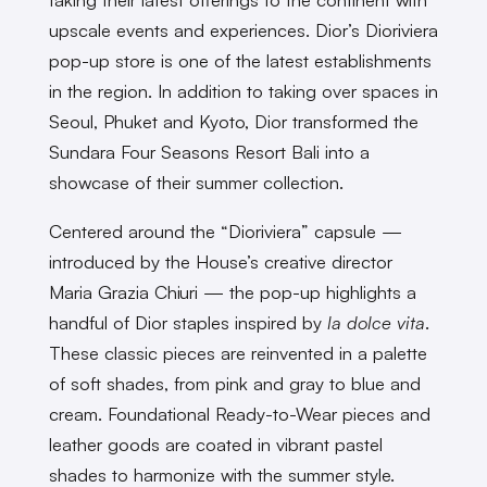
upscale events and experiences. Dior’s Dioriviera
pop-up store is one of the latest establishments
in the region. In addition to taking over spaces in
Seoul, Phuket and Kyoto, Dior transformed the
Sundara Four Seasons Resort Bali into a
showcase of their summer collection.
Centered around the “Dioriviera” capsule —
introduced by the House’s creative director
Maria Grazia Chiuri — the pop-up highlights a
handful of Dior staples inspired by
la dolce vita
.
These classic pieces are reinvented in a palette
of soft shades, from pink and gray to blue and
cream. Foundational Ready-to-Wear pieces and
leather goods are coated in vibrant pastel
shades to harmonize with the summer style.