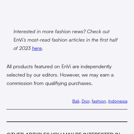
Interested in more fashion news? Check out
EnVi
’s most-read fashion articles in the first half
of 2023
here
.
All products featured on EnVi are independently
selected by our editors. However, we may earn a
commission from qualifiying purchases.
Bali
, 
Dior
, 
fashion
, 
Indonesia