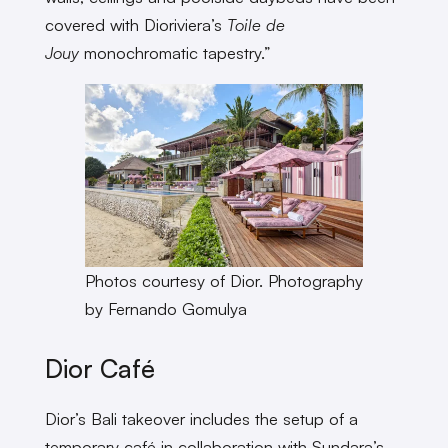
covered with Dioriviera’s
Toile de
Jouy
monochromatic tapestry.”
Photos courtesy of Dior. Photography
by Fernando Gomulya
Dior Café
Dior’s Bali takeover includes the setup of a
temporary café in collaboration with Sundara’s