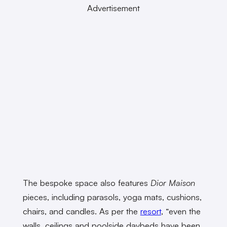
Advertisement
The bespoke space also features
Dior Maison
pieces, including parasols, yoga mats, cushions,
chairs, and candles. As per the
resort
, “even the
walls, ceilings and poolside daybeds have been