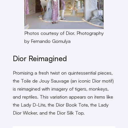
Photos courtesy of Dior. Photography
by Fernando Gomulya
Dior Reimagined
Promising a fresh twist on quintessential pieces,
the Toile de Jouy Sauvage (an iconic Dior motif)
is reimagined with imagery of tigers, monkeys,
and reptiles. This variation appears on items like
the Lady D-Lite, the Dior Book Tote, the Lady
Dior Wicker, and the Dior Silk Top.