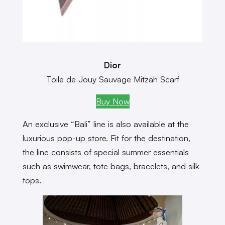
Dior
Toile de Jouy Sauvage Mitzah Scarf
Buy Now
An exclusive “Bali” line is also available at the
luxurious pop-up store. Fit for the destination,
the line consists of special summer essentials
such as swimwear, tote bags, bracelets, and silk
tops.