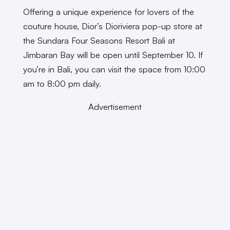
Offering a unique experience for lovers of the
couture house, Dior’s Dioriviera pop-up store at
the Sundara Four Seasons Resort Bali at
Jimbaran Bay will be open until September 10. If
you’re in Bali, you can visit the space from 10:00
am to 8:00 pm daily.
Advertisement