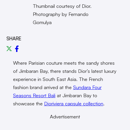
Thumbnail courtesy of Dior.
Photography by Fernando
Gomulya
SHARE
Where Parisian couture meets the sandy shores
of Jimbaran Bay, there stands Dior’s latest luxury
experience in South East Asia. The French
fashion brand arrived at the
Sundara Four
Seasons Resort Bali
at Jimbaran Bay to
showcase the
Dioriviera capsule collection
.
Advertisement