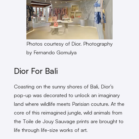
Photos courtesy of Dior. Photography
by Fernando Gomulya
Dior For Bali
Coasting on the sunny shores of Bali, Dior’s
pop-up was decorated to unlock an imaginary
land where wildlife meets Parisian couture. At the
core of this reimagined jungle, wild animals from
the Toile de Jouy Sauvage
prints are brought to
life through life-size works of art.