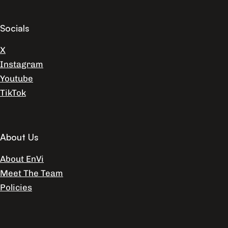
Socials
X
Instagram
Youtube
TikTok
About Us
About EnVi
Meet The Team
Policies