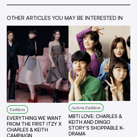
OTHER ARTICLES YOU MAY BE INTERESTED IN
Act!on, Fashion
Fashion
MBTI LOVE: CHARLES &
EVERYTHING WE WANT
KEITH AND DINGO
FROM THE FIRST ITZY X
STORY’S SHOPPABLE K-
CHARLES & KEITH
DRAMA
CAMPAIGN