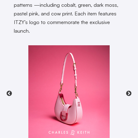
patterns —including cobalt, green, dark moss,
pastel pink, and cow print. Each item features
ITZY’s logo to commemorate the exclusive
launch.