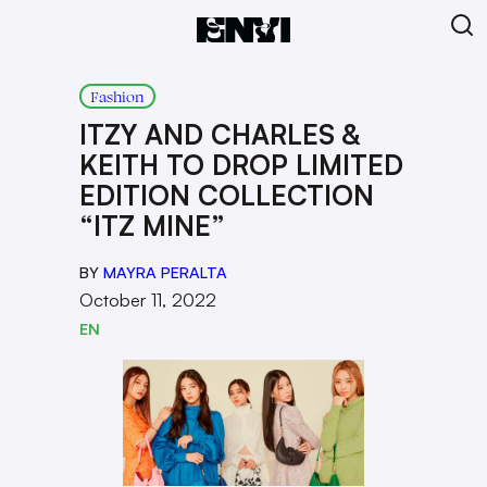
Fashion
ITZY AND CHARLES &
KEITH TO DROP LIMITED
EDITION COLLECTION
“ITZ MINE”
BY
MAYRA PERALTA
October 11, 2022
EN