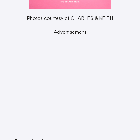
Photos courtesy of CHARLES & KEITH
Advertisement