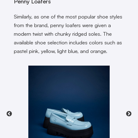
Penny Loafers
Similarly, as one of the most popular shoe styles
from the brand, penny loafers were given a
modern twist with chunky ridged soles. The
available shoe selection includes colors such as
pastel pink, yellow, light blue, and orange.