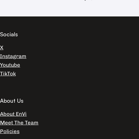
Socials
X
Instagram
Youtube
TikTok
About Us
About EnVi
Meet The Team
Policies