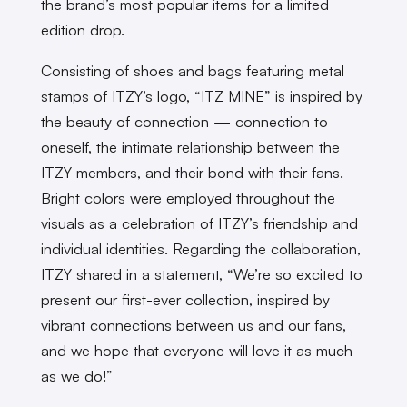
the brand’s most popular items for a limited
edition drop.
Consisting of shoes and bags featuring metal
stamps of ITZY’s logo, “ITZ MINE” is inspired by
the beauty of connection — connection to
oneself, the intimate relationship between the
ITZY members, and their bond with their fans.
Bright colors were employed throughout the
visuals as a celebration of ITZY’s friendship and
individual identities. Regarding the collaboration,
ITZY shared in a statement, “We’re so excited to
present our first-ever collection, inspired by
vibrant connections between us and our fans,
and we hope that everyone will love it as much
as we do!”