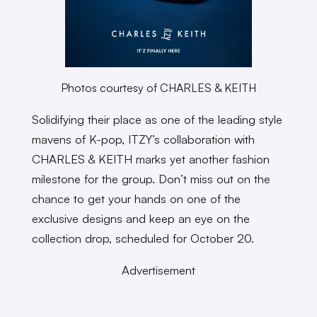
Photos courtesy of CHARLES & KEITH
Solidifying their place as one of the leading style
mavens of K-pop, ITZY’s collaboration with
CHARLES & KEITH marks yet another fashion
milestone for the group. Don’t miss out on the
chance to get your hands on one of the
exclusive designs and keep an eye on the
collection drop, scheduled for October 20.
Advertisement