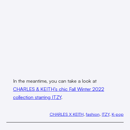
In the meantime, you can take a look at
CHARLES & KEITH’s chic Fall Winter 2022
collection starring ITZY
.
CHARLES X KEITH
, 
fashion
, 
ITZY
, 
K-pop