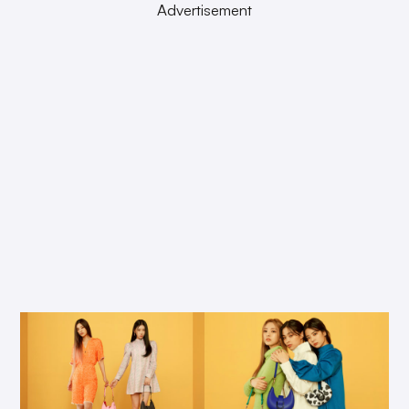
Advertisement