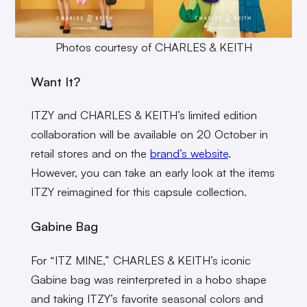
Photos courtesy of CHARLES & KEITH
Want It?
ITZY and CHARLES & KEITH’s limited edition
collaboration will be available on 20 October in
retail stores and on the
brand’s website
.
However, you can take an early look at the items
ITZY reimagined for this capsule collection.
Gabine Bag
For “ITZ MINE,” CHARLES & KEITH’s iconic
Gabine bag was reinterpreted in a hobo shape
and taking ITZY’s favorite seasonal colors and