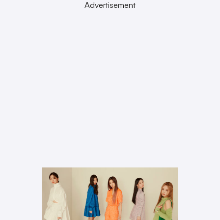
Advertisement