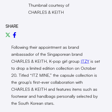
Thumbnail courtesy of
CHARLES & KEITH
SHARE
Following their appointment as brand
ambassador of the Singaporean brand
CHARLES & KEITH, K-pop girl group
ITZY
is set
to drop a limited edition collection on October
20. Titled “ITZ MINE,” the capsule collection is
the group’s first-ever collaboration with
CHARLES & KEITH and features items such as
footwear and handbags personally selected by
the South Korean stars.