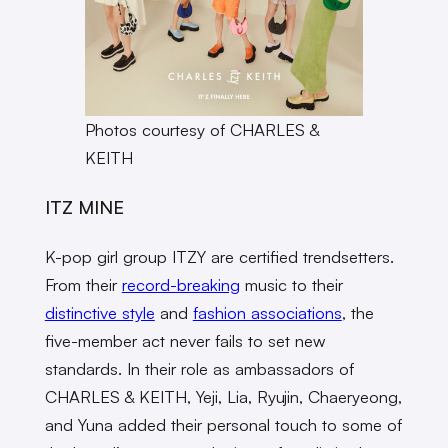
Photos courtesy of CHARLES &
KEITH
ITZ MINE
K-pop girl group ITZY are certified trendsetters.
From their
record-breaking
music to their
distinctive style
and
fashion associations
, the
five-member act never fails to set new
standards. In their role as ambassadors of
CHARLES & KEITH, Yeji, Lia, Ryujin, Chaeryeong,
and Yuna added their personal touch to some of