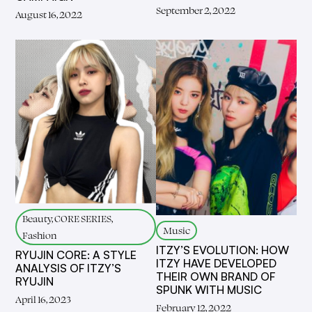
September 2, 2022
August 16, 2022
Beauty, CORE SERIES,
Music
Fashion
ITZY’S EVOLUTION: HOW
RYUJIN CORE: A STYLE
ITZY HAVE DEVELOPED
ANALYSIS OF ITZY’S
THEIR OWN BRAND OF
RYUJIN
SPUNK WITH MUSIC
April 16, 2023
February 12, 2022