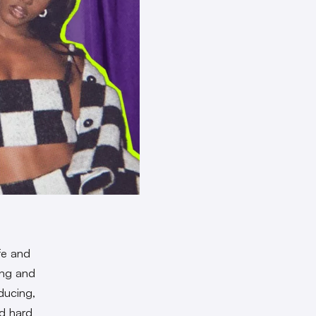
fe and
ing and
ducing,
ed hard