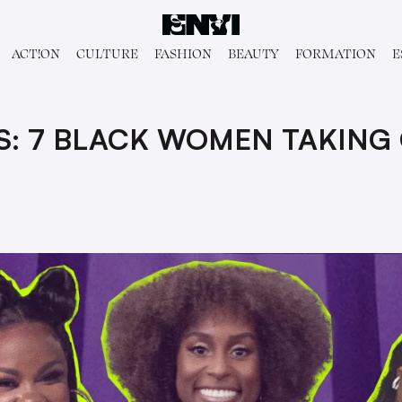
ACT!ON
CULTURE
FASHION
BEAUTY
FORMATION
E
S: 7 BLACK WOMEN TAKING