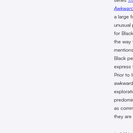
Awkward 
a large f
unusual
for Blac
the way 
mentions
Black pe
express 
Prior to 
awkward
explorati
predomin
as commo
they are