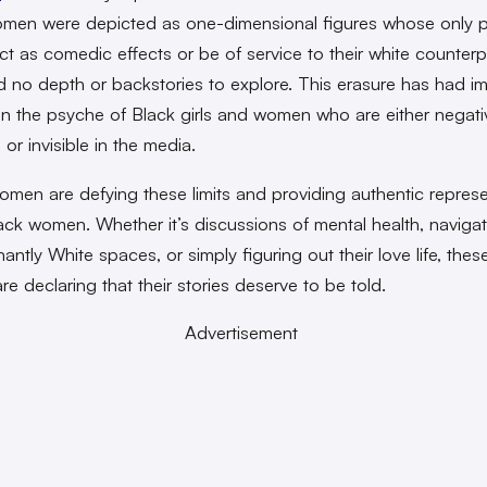
men were depicted as one-dimensional figures whose only 
ct as comedic effects or be of service to their white counterp
 no depth or backstories to explore. This erasure has had 
n the psyche of Black girls and women who are either negati
or invisible in the media.
men are defying these limits and providing authentic represe
Black women. Whether it’s discussions of mental health, naviga
ntly White spaces, or simply figuring out their love life, thes
e declaring that their stories deserve to be told.
Advertisement