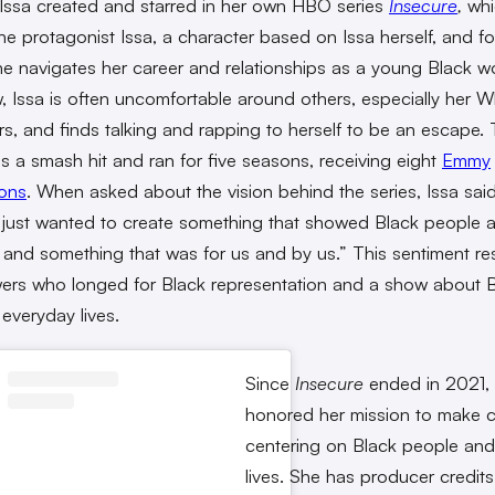
 Issa created and starred in her own HBO series
Insecure
,
whi
the protagonist Issa, a character based on Issa herself, and fo
he navigates her career and relationships as a young Black w
, Issa is often uncomfortable around others, especially her W
s, and finds talking and rapping to herself to be an escape.
 a smash hit and ran for five seasons, receiving eight
Emmy
ons
. When asked about the vision behind the series, Issa said
 just wanted to create something that showed Black people 
e and something that was for us and by us.” This sentiment r
wers who longed for Black representation and a show about 
 everyday lives.
Since
Insecure
ended in 2021, 
honored her mission to make 
centering on Black people and 
lives. She has producer credits