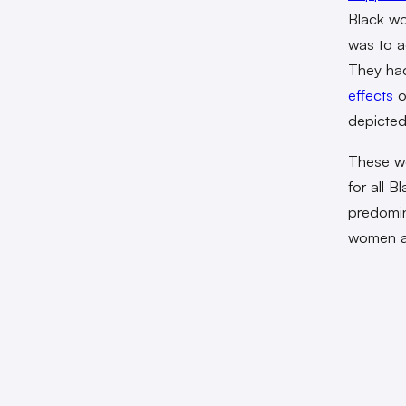
Black wo
was to a
They had
effects
o
depicted 
These wo
for all 
predomina
women ar