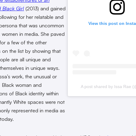
Black Girl
(2013)
and gained
ollowing for her relatable and
View this post on Inst
 persona that was uncommon
k women in media. She paved
for a few of the other
 on the list by showing that
ople are all unique and
themselves in unique ways.
Issa’s work, the unusual or
 Black woman and
A post shared by Issa Rae (
ons of Black identity within
antly White spaces were not
nly represented in media as
 today.