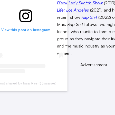
Black Lady Sketch Show
(2019
Life: Los Angeles
(2021)
,
and h
recent show
Rap Shit
(2022) 
Max.
Rap Shit
follows two hig
View this post on Instagram
friends who reunite to form a r
group as they navigate their fr
and the music industry as you
women.
Advertisement
ost shared by Issa Rae (@issarae)