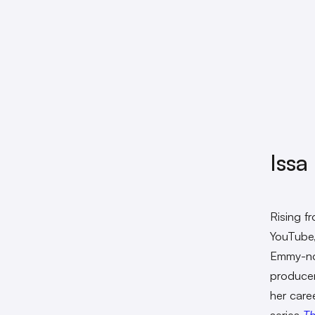
Issa
Rising f
YouTube
Emmy-nom
produce
her care
series
Th