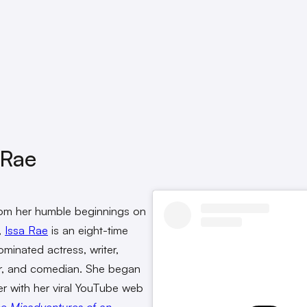
 Rae
rom her humble beginnings on
,
Issa Rae
is an eight-time
inated actress, writer,
r, and comedian. She began
er with her viral YouTube web
e Misadventures of an