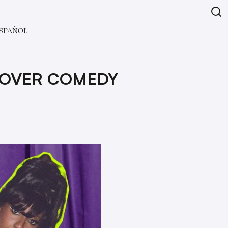
SPAÑOL
 OVER COMEDY