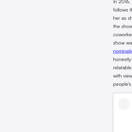
In 2016,
follows 
her as s
the show
coworker
show was
nominati
honestly
relatabl
with vie
people’s