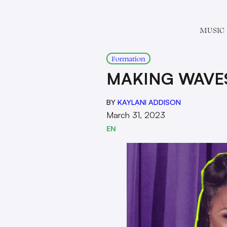
MUSIC
Formation
MAKING WAVE
BY
KAYLANI ADDISON
March 31, 2023
EN