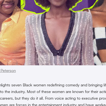
 Peterson
lights seven Black women redefining comedy and bringing li
y to the industry. Most of these women are known for their act
areers, but they do it all. From voice acting to executive pro
men are forces in the entertainment industry and have work