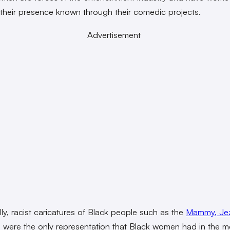
their presence known through their comedic projects.
Advertisement
lly, racist caricatures of Black people such as the
Mammy, Jez
e
were the only representation that Black women had in the m