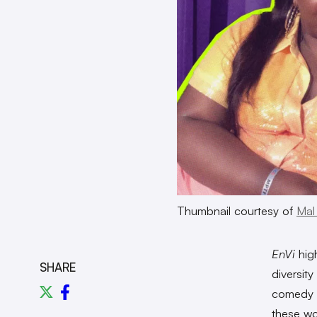
Thumbnail courtesy of
Mal
EnVi
high
SHARE
diversit
comedy c
these wo