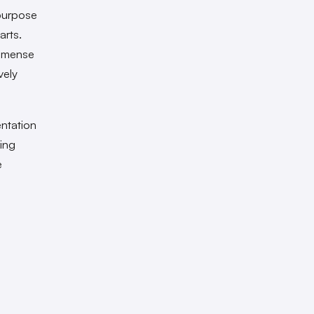
purpose
arts.
immense
vely
ntation
ting
e