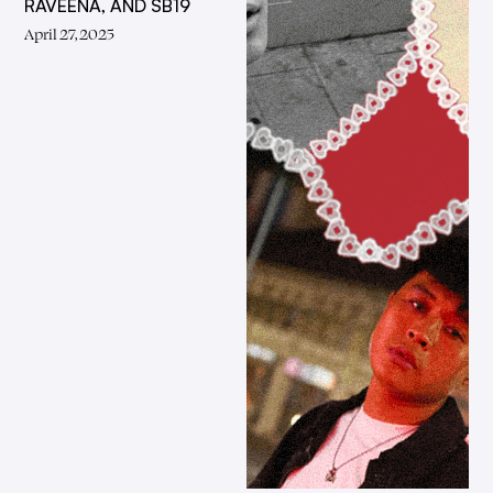
RAVEENA, AND SB19
April 27, 2025