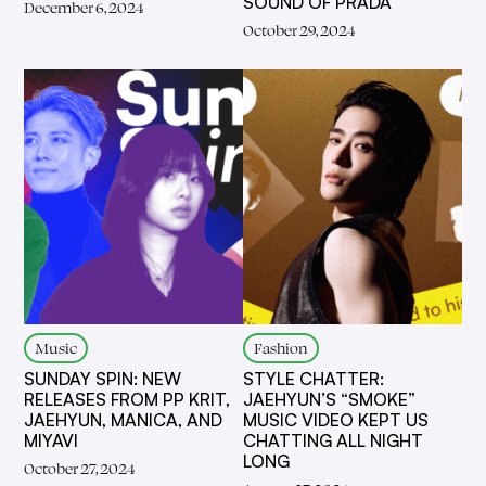
SOUND OF PRADA
December 6, 2024
October 29, 2024
Music
Fashion
SUNDAY SPIN: NEW
STYLE CHATTER:
RELEASES FROM PP KRIT,
JAEHYUN’S “SMOKE”
JAEHYUN, MANICA, AND
MUSIC VIDEO KEPT US
MIYAVI
CHATTING ALL NIGHT
LONG
October 27, 2024