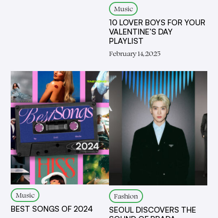
Music
10 LOVER BOYS FOR YOUR
VALENTINE’S DAY
PLAYLIST
February 14, 2025
Music
Fashion
BEST SONGS OF 2024
SEOUL DISCOVERS THE