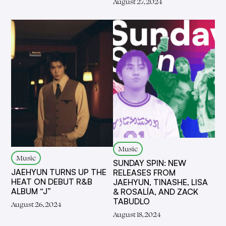
August 27, 2024
Music
Music
SUNDAY SPIN: NEW
JAEHYUN TURNS UP THE
RELEASES FROM
HEAT ON DEBUT R&B
JAEHYUN, TINASHE, LISA
ALBUM “J”
& ROSALÍA, AND ZACK
TABUDLO
August 26, 2024
August 18, 2024