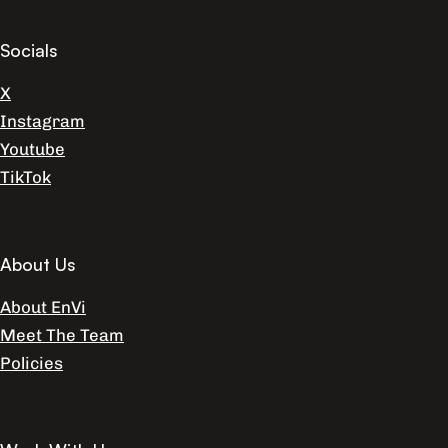
Socials
X
Instagram
Youtube
TikTok
About Us
About EnVi
Meet The Team
Policies