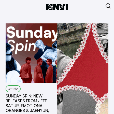
Music
SUNDAY SPIN: NEW
RELEASES FROM JEFF
SATUR, EMOTIONAL
ORANGES & JAEHYUN,