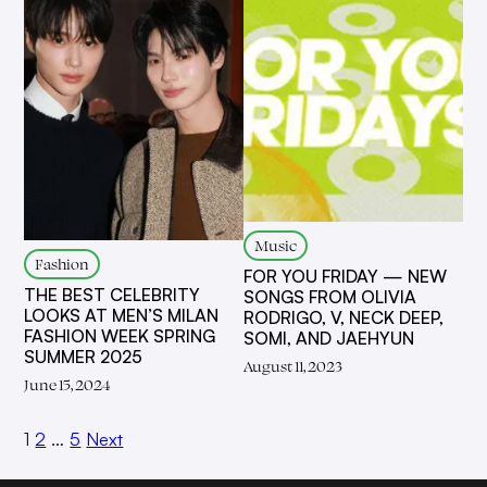
Music
Fashion
FOR YOU FRIDAY — NEW
THE BEST CELEBRITY
SONGS FROM OLIVIA
LOOKS AT MEN’S MILAN
RODRIGO, V, NECK DEEP,
FASHION WEEK SPRING
SOMI, AND JAEHYUN
SUMMER 2025
August 11, 2023
June 15, 2024
1
2
…
5
Next