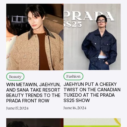
Fashion
Beauty
JAEHYUN PUT A CHEEKY
WIN METAWIN, JAEHYUN,
TWIST ON THE CANADIAN
AND SANA TAKE RESORT
TUXEDO AT THE PRADA
BEAUTY TRENDS TO THE
SS25 SHOW
PRADA FRONT ROW
June 16, 2024
June 17, 2024