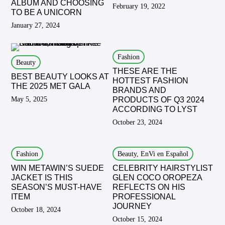
ALBUM AND CHOOSING
February 19, 2022
TO BE A UNICORN
January 27, 2024
Fashion
Beauty
THESE ARE THE
BEST BEAUTY LOOKS AT
HOTTEST FASHION
THE 2025 MET GALA
BRANDS AND
May 5, 2025
PRODUCTS OF Q3 2024
ACCORDING TO LYST
October 23, 2024
Fashion
Beauty, EnVi en Español
WIN METAWIN’S SUEDE
CELEBRITY HAIRSTYLIST
JACKET IS THIS
GLEN COCO OROPEZA
SEASON’S MUST-HAVE
REFLECTS ON HIS
ITEM
PROFESSIONAL
JOURNEY
October 18, 2024
October 15, 2024