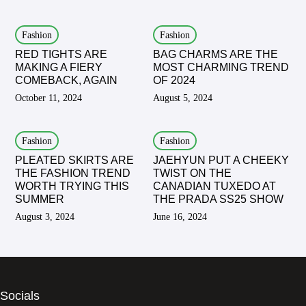
Fashion
Fashion
RED TIGHTS ARE
BAG CHARMS ARE THE
MAKING A FIERY
MOST CHARMING TREND
COMEBACK, AGAIN
OF 2024
October 11, 2024
August 5, 2024
Fashion
Fashion
PLEATED SKIRTS ARE
JAEHYUN PUT A CHEEKY
THE FASHION TREND
TWIST ON THE
WORTH TRYING THIS
CANADIAN TUXEDO AT
SUMMER
THE PRADA SS25 SHOW
August 3, 2024
June 16, 2024
Socials