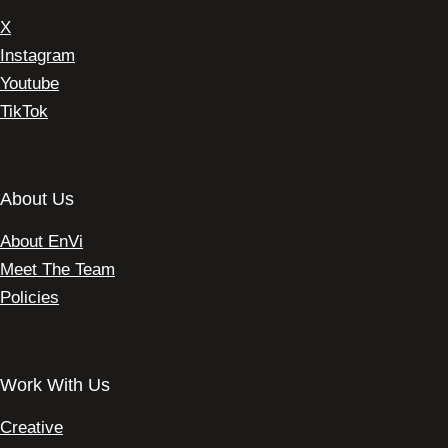
X
Instagram
Youtube
TikTok
About Us
About EnVi
Meet The Team
Policies
Work With Us
Creative