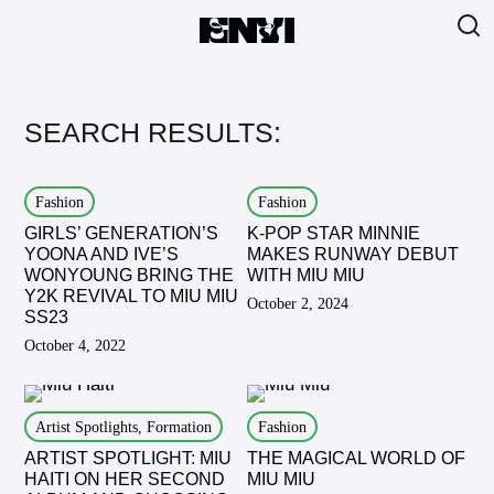
SEARCH RESULTS:
Fashion
Fashion
GIRLS’ GENERATION’S
K-POP STAR MINNIE
YOONA AND IVE’S
MAKES RUNWAY DEBUT
WONYOUNG BRING THE
WITH MIU MIU
Y2K REVIVAL TO MIU MIU
October 2, 2024
SS23
October 4, 2022
Artist Spotlights, Formation
Fashion
ARTIST SPOTLIGHT: MIU
THE MAGICAL WORLD OF
HAITI ON HER SECOND
MIU MIU