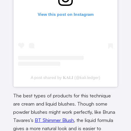
View this post on Instagram
A post shared by 𝐊𝐀𝐋𝐈 (@kali.ledger)
The best types of products for this technique
are cream and liquid blushes. Though some
powder blushes might work perfectly, like Bruna
Tavares’s
BT Shimmer Blush
, the liquid formula
gives a more natural look and is easier to