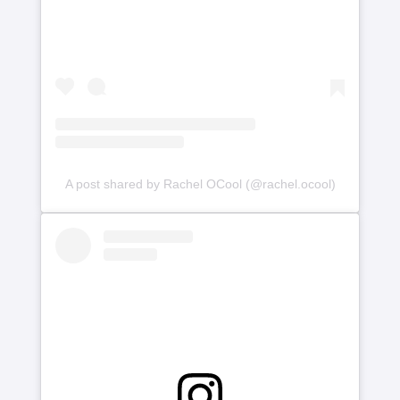
A post shared by Rachel OCool (@rachel.ocool)