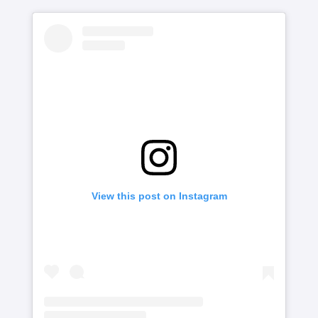
View this post on Instagram