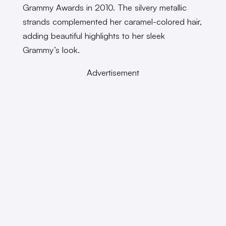
Grammy Awards in 2010. The silvery metallic
strands complemented her caramel-colored hair,
adding beautiful highlights to her sleek
Grammy’s look.
Advertisement