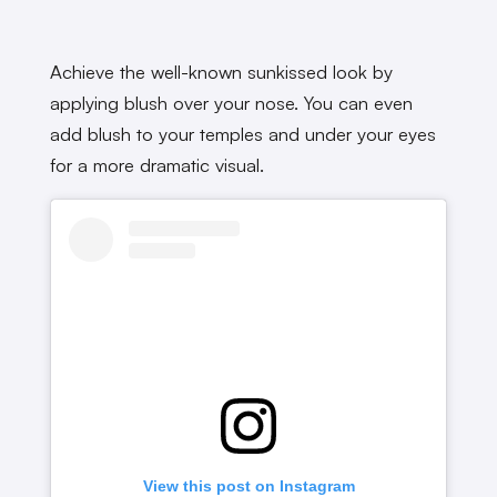
Achieve the well-known sunkissed look by
applying blush over your nose. You can even
add blush to your temples and under your eyes
for a more dramatic visual.
View this post on Instagram