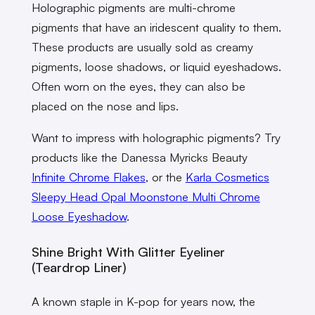
Holographic pigments are multi-chrome
pigments that have an iridescent quality to them.
These products are usually sold as creamy
pigments, loose shadows, or liquid eyeshadows.
Often worn on the eyes, they can also be
placed on the nose and lips.
Want to impress with holographic pigments? Try
products like the Danessa Myricks Beauty
Infinite Chrome Flakes
, or the
Karla Cosmetics
Sleepy Head Opal Moonstone Multi Chrome
Loose Eyeshadow
.
Shine Bright With Glitter Eyeliner
(Teardrop Liner)
A known staple in K-pop for years now, the