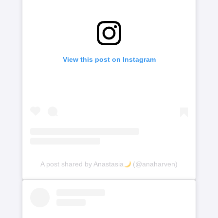
View this post on Instagram
A post shared by Anastasia
(@anaharven)