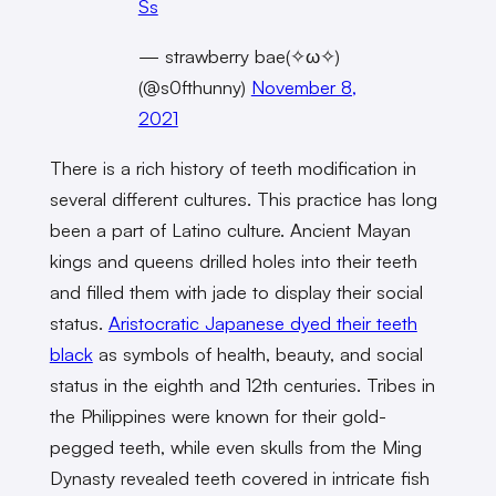
Ss
— strawberry bae(✧ω✧)
(@s0fthunny)
November 8,
2021
There is a rich history of teeth modification in
several different cultures. This practice has long
been a part of Latino culture. Ancient Mayan
kings and queens drilled holes into their teeth
and filled them with jade to display their social
status.
Aristocratic Japanese dyed their teeth
black
as symbols of health, beauty, and social
status in the eighth and 12th centuries. Tribes in
the Philippines were known for their gold-
pegged teeth, while even skulls from the Ming
Dynasty revealed teeth covered in intricate fish