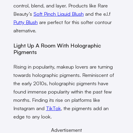
control, blend, and layer. Products like Rare
Beauty’s
Soft Pinch Liquid Blush
and the e.l.f
Putty Blush
are perfect for this softer contour
alternative.
Light Up A Room With Holographic
Pigments
Rising in popularity, makeup lovers are turning
towards holographic pigments. Reminiscent of
the early 2010s, holographic pigments have
found immense popularity within the past few
months. Finding its rise on platforms like
Instagram and
TikTok
, the pigments add an
edge to any look.
Advertisement