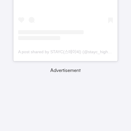
A post shared by STAYC(스테이씨) (@stayc_highup)
Advertisement