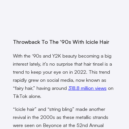
Throwback To The ‘90s With Icicle Hair
With the ‘90s and Y2K beauty becoming a big
interest lately, it’s no surprise that hair tinsel is a
trend to keep your eye on in 2022. This trend
rapidly grew on social media, now known as
“fairy hair,” having around
318.8 million views
on
TikTok alone.
“Icicle hair” and “string bling” made another
revival in the 2000s as these metallic strands
were seen on Beyonce at the 52nd Annual