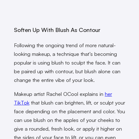
Soften Up With Blush As Contour
Following the ongoing trend of more natural-
looking makeup, a technique that’s becoming
popular is using blush to sculpt the face. It can
be paired up with contour, but blush alone can
change the entire vibe of your look.
Makeup artist Rachel OCool explains in
her
TikTok
that blush can brighten, lift, or sculpt your
face depending on the placement and color. You
can use blush on the apples of your cheeks to
give a rounded, fresh look, or apply it higher on
the sides of your face to lift, or you can even