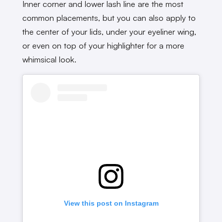
Inner corner and lower lash line are the most
common placements, but you can also apply to
the center of your lids, under your eyeliner wing,
or even on top of your highlighter for a more
whimsical look.
View this post on Instagram