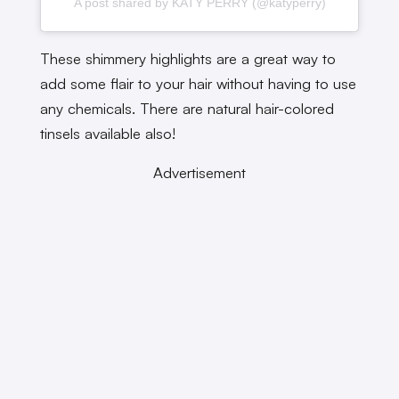
A post shared by KATY PERRY (@katyperry)
These shimmery highlights are a great way to
add some flair to your hair without having to use
any chemicals. There are natural hair-colored
tinsels available also!
Advertisement