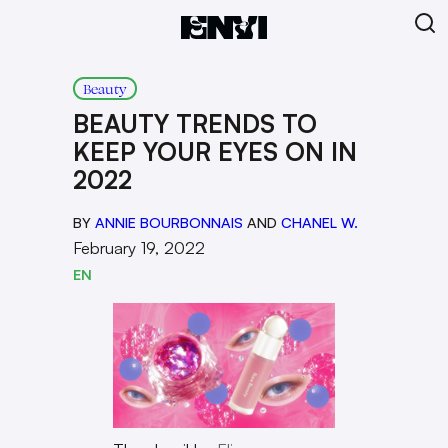
Beauty
BEAUTY TRENDS TO
KEEP YOUR EYES ON IN
2022
BY
ANNIE BOURBONNAIS
AND
CHANEL W.
February 19, 2022
EN