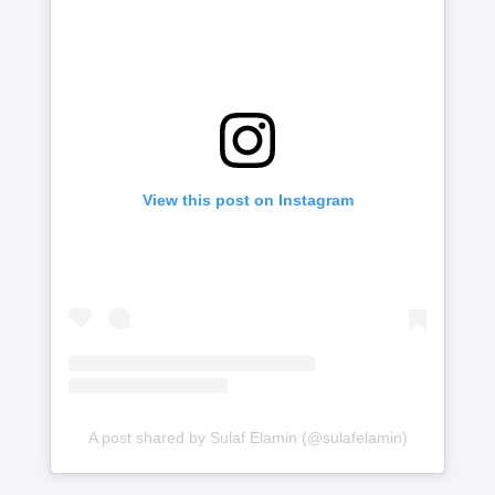
View this post on Instagram
A post shared by Sulaf Elamin (@sulafelamin)