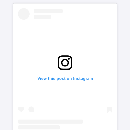
View this post on Instagram