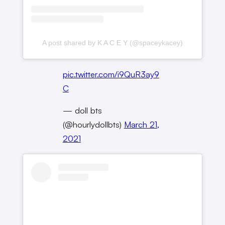
A post shared by K A C E Y (@spaceykacey)
pic.twitter.com/i9QuR3ay9
C
— doll bts
(@hourlydollbts)
March 21,
2021