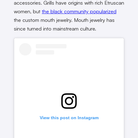
accessories. Grills have origins with rich Etruscan
women, but
the black community popularized
the custom mouth jewelry. Mouth jewelry has
since turned into mainstream culture.
View this post on Instagram