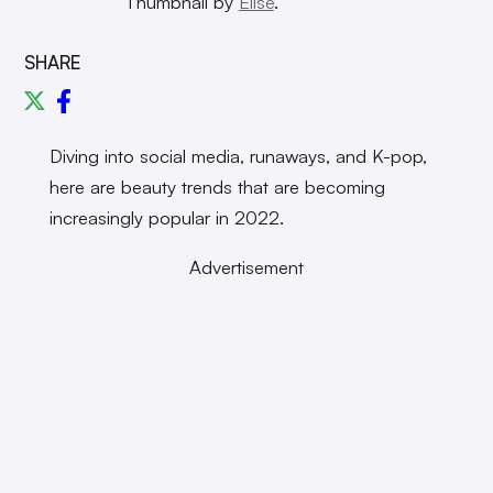
Thumbnail by
Elise
.
SHARE
Diving into social media, runaways, and K-pop,
here are beauty trends that are becoming
increasingly popular in 2022.
Advertisement