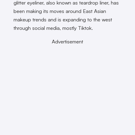
glitter eyeliner, also known as teardrop liner, has
been making its moves around East Asian
makeup trends and is expanding to the west
through social media, mostly Tiktok.
Advertisement