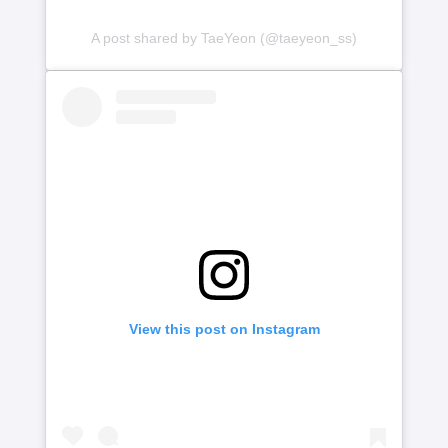
A post shared by TaeYeon (@taeyeon_ss)
View this post on Instagram