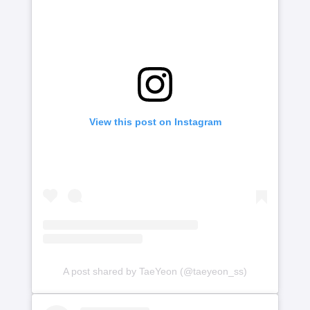
View this post on Instagram
A post shared by TaeYeon (@taeyeon_ss)