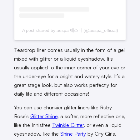
A post shared by aespa 에스파 (@aespa_official)
Teardrop liner comes usually in the form of a gel
mixed with glitter or a liquid eyeshadow. It’s
usually applied to the inner corner of your eye or
the under-eye for a bright and watery style. It’s a
great stage look, but also works perfectly for
daily life and different occasions!
You can use chunkier glitter liners like Ruby
Rose’s
Glitter Shine
, a softer, more reflective one,
like the Innisfree
Twinkle Glitter
, or even a liquid
eyeshadow, like the
Shine Party
by City Girls.