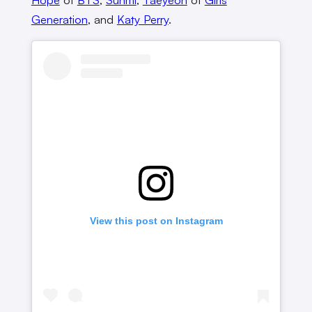
Generation
, and
Katy Perry
.
View this post on Instagram