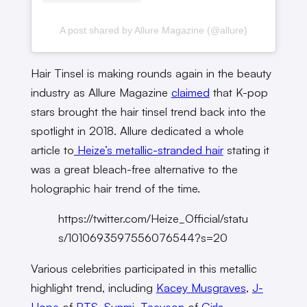
A post shared by Allure Magazine (@allure)
Hair Tinsel is making rounds again in the beauty
industry as Allure Magazine
claimed
that K-pop
stars brought the hair tinsel trend back into the
spotlight in 2018. Allure dedicated a whole
article to
Heize’s metallic-stranded hair
stating it
was a great bleach-free alternative to the
holographic hair trend of the time.
https://twitter.com/Heize_Official/statu
s/1010693597556076544?s=20
Various celebrities participated in this metallic
highlight trend, including
Kacey Musgraves
,
J-
Hope
of
BTS
,
Sunmi
,
Taeyeon
of
Girls