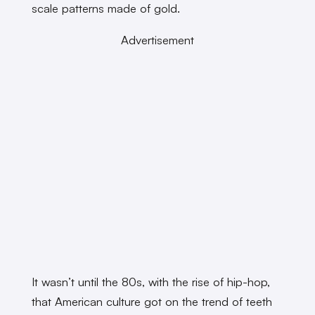
scale patterns made of gold.
Advertisement
It wasn’t until the 80s, with the rise of hip-hop,
that American culture got on the trend of teeth