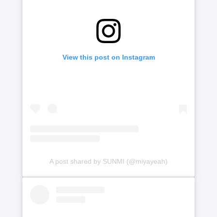
View this post on Instagram
A post shared by SUNMI (@miyayeah)