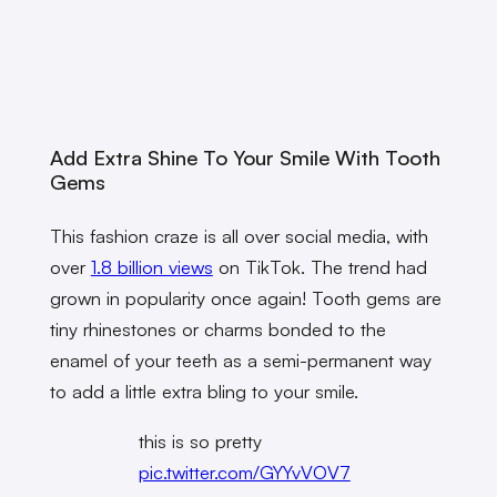
Add Extra Shine To Your Smile With Tooth
Gems
This fashion craze is all over social media, with
over
1.8 billion views
on TikTok. The trend had
grown in popularity once again! Tooth gems are
tiny rhinestones or charms bonded to the
enamel of your teeth as a semi-permanent way
to add a little extra bling to your smile.
this is so pretty
pic.twitter.com/GYYvVOV7