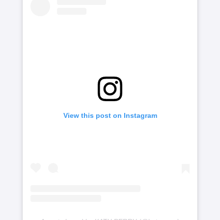
View this post on Instagram