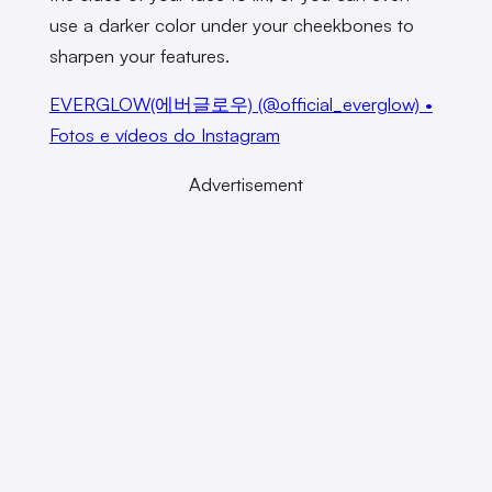
use a darker color under your cheekbones to
sharpen your features.
EVERGLOW(에버글로우) (@official_everglow) •
Fotos e vídeos do Instagram
Advertisement